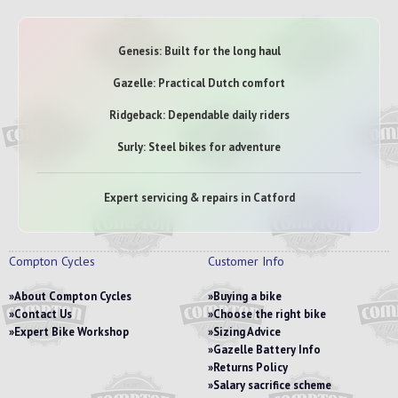
Genesis: Built for the long haul
Gazelle: Practical Dutch comfort
Ridgeback: Dependable daily riders
Surly: Steel bikes for adventure
Expert servicing & repairs in Catford
Compton Cycles
Customer Info
About Compton Cycles
Buying a bike
Contact Us
Choose the right bike
Expert Bike Workshop
Sizing Advice
Gazelle Battery Info
Returns Policy
Salary sacrifice scheme