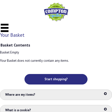
Your Basket
Basket Contents
Basket Empty
Your Basket does not currently contain any items.
Start shopping?
Where are my items?
What is a cookie?