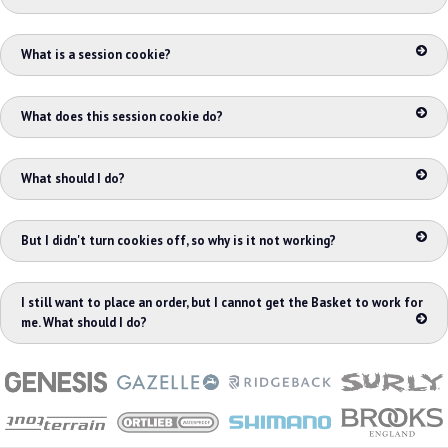
What is a session cookie?
What does this session cookie do?
What should I do?
But I didn't turn cookies off, so why is it not working?
I still want to place an order, but I cannot get the Basket to work for
me. What should I do?