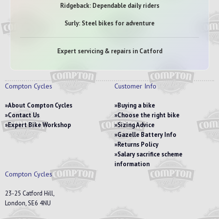
Ridgeback: Dependable daily riders
Surly: Steel bikes for adventure
Expert servicing & repairs in Catford
Compton Cycles
Customer Info
About Compton Cycles
Buying a bike
Contact Us
Choose the right bike
Expert Bike Workshop
Sizing Advice
Gazelle Battery Info
Returns Policy
Salary sacrifice scheme
information
Compton Cycles
23-25 Catford Hill,
London, SE6 4NU