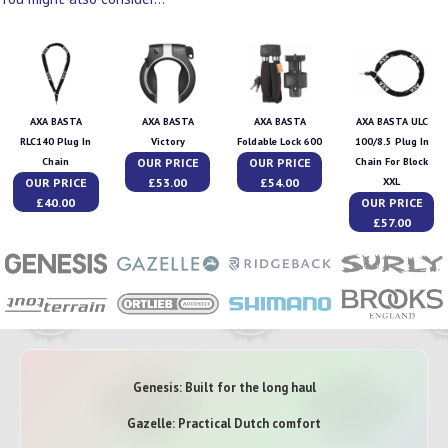
AXA BASTA
AXA BASTA
AXA BASTA
AXA BASTA ULC
RLC140 Plug In
Victory
Foldable Lock 600
100/8.5 Plug In
OUR PRICE
OUR PRICE
Chain
Chain For Block
OUR PRICE
£53.00
£54.00
XXL
£40.00
OUR PRICE
£57.00
Genesis: Built for the long haul
Gazelle: Practical Dutch comfort