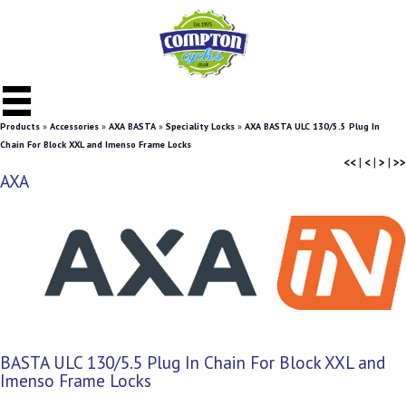
Products
»
Accessories
»
AXA BASTA
»
Speciality Locks
»
AXA BASTA ULC 130/5.5 Plug In
Chain For Block XXL and Imenso Frame Locks
<<
|
<
|
>
|
>>
AXA
BASTA ULC 130/5.5 Plug In Chain For Block XXL and
Imenso Frame Locks