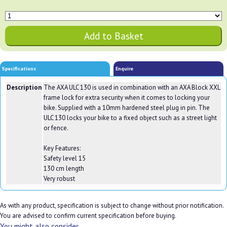
Specifications
Enquire
Description
The AXA ULC 130 is used in combination with an AXA Block XXL
frame lock for extra security when it comes to locking your
bike. Supplied with a 10mm hardened steel plug in pin. The
ULC 130 locks your bike to a fixed object such as a street light
or fence.
Key Features:
Safety level 15
130 cm length
Very robust
As with any product, specification is subject to change without prior notification.
You are advised to confirm current specification before buying.
You might also consider...