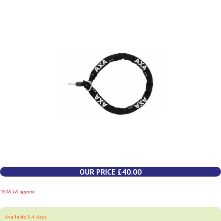
OUR PRICE £40.00
*€46.16 approx
Available 3-4 days