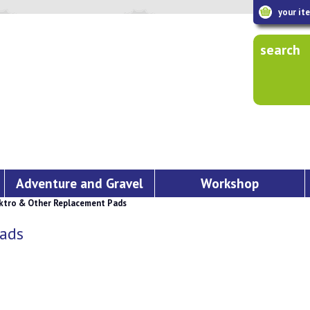
your it
search
Adventure and Gravel
Workshop
tro & Other Replacement Pads
ads