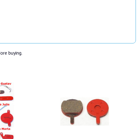
fore buying.