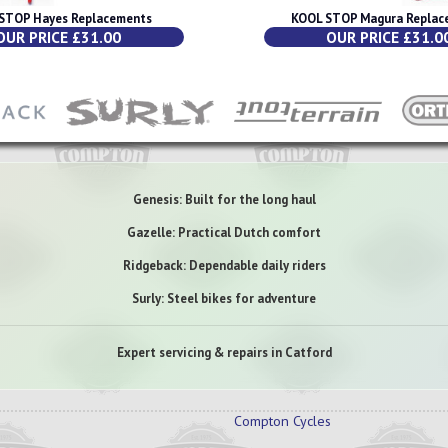
STOP Hayes Replacements
KOOL STOP Magura Replac
OUR PRICE £31.00
OUR PRICE £31.0
Genesis: Built for the long haul
Gazelle: Practical Dutch comfort
Ridgeback: Dependable daily riders
Surly: Steel bikes for adventure
Expert servicing & repairs in Catford
Compton Cycles