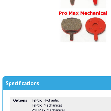
Specifications
Options
Tektro Hydraulic
Tektro Mechanical
Pro Max Mechanical