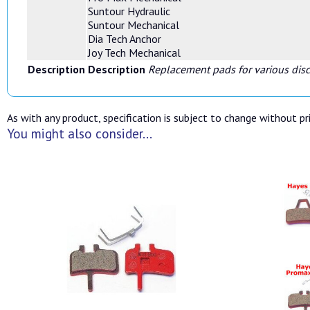
Suntour Hydraulic
Suntour Mechanical
Dia Tech Anchor
Joy Tech Mechanical
Description
Description
Replacement pads for various disc
As with any product, specification is subject to change without pri
You might also consider...