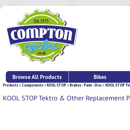
Browse All Products
Bikes
Products
»
Components
»
KOOL STOP
»
Brakes - Pads - Disc
»
KOOL STOP Tek
KOOL STOP Tektro & Other Replacement P