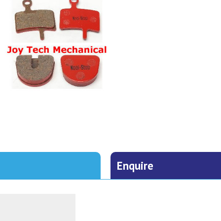
Enquire