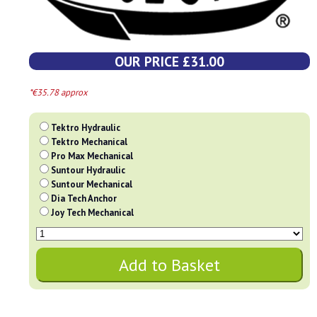
OUR PRICE £31.00
*€35.78 approx
Tektro Hydraulic
Tektro Mechanical
Pro Max Mechanical
Suntour Hydraulic
Suntour Mechanical
Dia Tech Anchor
Joy Tech Mechanical