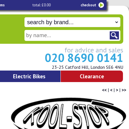
ems
total: £0.00
checkout
for advice and sales
020 8690 0141
23-25 Catford Hill, London SE6 4NU
Electric Bikes
Clearance
<<
|
<
|
>
|
>>