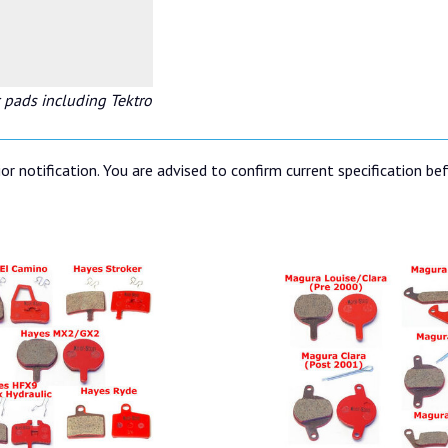
 pads including Tektro
or notification. You are advised to confirm current specification be