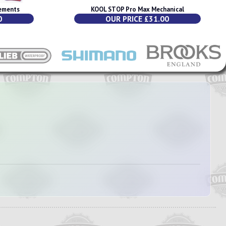
ements
KOOL STOP Pro Max Mechanical
0
OUR PRICE £31.00