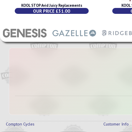
KOOL STOP Avid Juicy Replacements
KOOL 
OUR PRICE £31.00
Compton Cycles
Customer Info