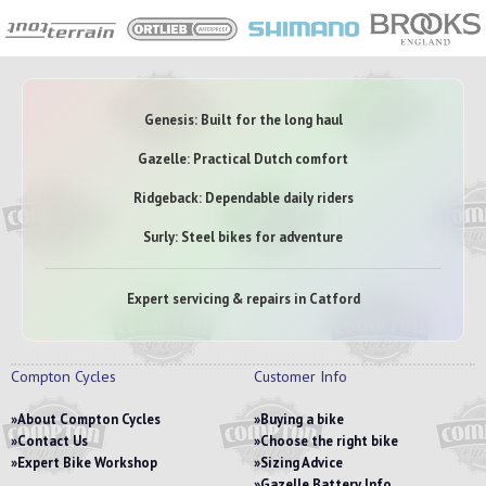
Genesis: Built for the long haul
Gazelle: Practical Dutch comfort
Ridgeback: Dependable daily riders
Surly: Steel bikes for adventure
Expert servicing & repairs in Catford
Compton Cycles
Customer Info
About Compton Cycles
Buying a bike
Contact Us
Choose the right bike
Expert Bike Workshop
Sizing Advice
Gazelle Battery Info