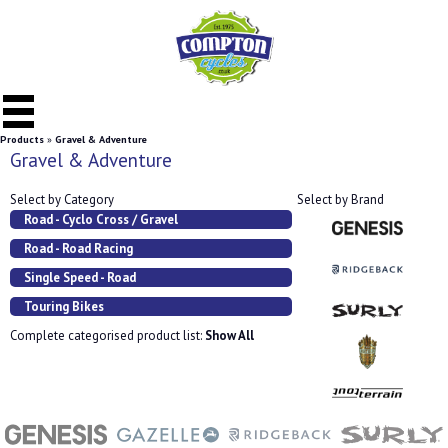
Products
»
Gravel & Adventure
Gravel & Adventure
Select by Category
Select by Brand
Road - Cyclo Cross / Gravel
Road - Road Racing
Single Speed - Road
Touring Bikes
Complete categorised product list:
Show All