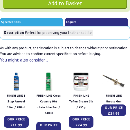
Specifications
Enquire
Description
Perfect for preserving your leather saddle.
As with any product, specification is subject to change without prior notification.
You are advised to confirm current specification before buying.
You might also consider...
FINISH LINE 1
FINISH LINE Cross
FINISH LINE
FINISH LINE
Step Aerosol
Country Wet
Teflon Grease 1lb
Grease Gun
OUR PRICE
17oz / 480ml
chain lube 8oz /
/ 455g
£24.99
240ml
OUR PRICE
OUR PRICE
£11.99
OUR PRICE
£24.99