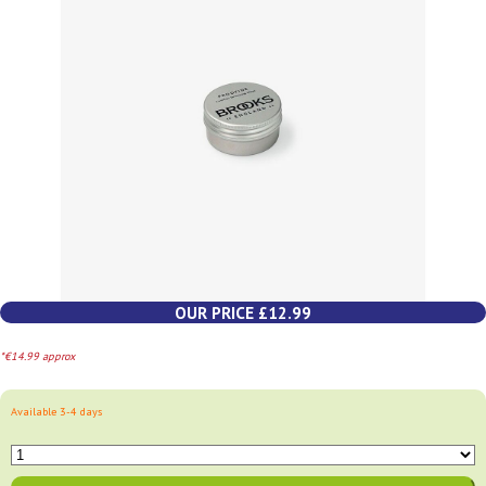
OUR PRICE £12.99
*€14.99 approx
Available 3-4 days