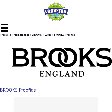
Products
»
Maintenance
»
BROOKS
»
Lubes
»
BROOKS Proofide
BROOKS Proofide