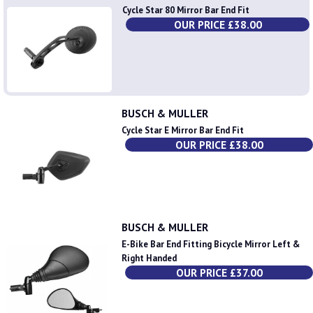
Cycle Star 80 Mirror Bar End Fit
OUR PRICE £38.00
BUSCH & MULLER
Cycle Star E Mirror Bar End Fit
OUR PRICE £38.00
BUSCH & MULLER
E-Bike Bar End Fitting Bicycle Mirror Left &
Right Handed
OUR PRICE £37.00