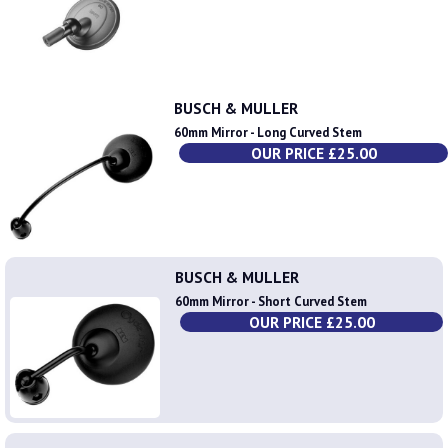
BUSCH & MULLER
60mm Mirror - Long Curved Stem
OUR PRICE £25.00
BUSCH & MULLER
60mm Mirror - Short Curved Stem
OUR PRICE £25.00