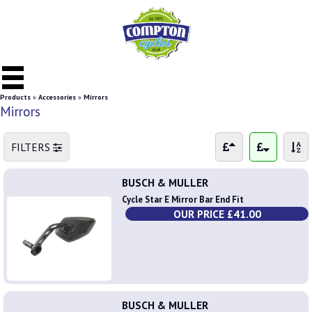
Products
»
Accessories
»
Mirrors
Mirrors
FILTERS
BUSCH & MULLER
Cycle Star E Mirror Bar End Fit
OUR PRICE £41.00
BUSCH & MULLER