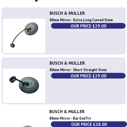
BUSCH & MULLER
80mm Mirror - Extra Long Curved Stem
OUR PRICE £29.00
BUSCH & MULLER
80mm Mirror - Short Straight Stem
OUR PRICE £29.00
BUSCH & MULLER
80mm Mirror - Bar End Fit
OUR PRICE £28.00