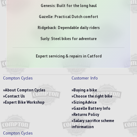
Genesis: Built for the long haul
Gazelle: Practical Dutch comfort
Ridgeback: Dependable daily riders
Surly: Steel bikes for adventure
Expert servicing & repairs in Catford
Compton Cycles
Customer Info
About Compton Cycles
Buying a bike
Contact Us
Choose the right bike
Expert Bike Workshop
Sizing Advice
Gazelle Battery Info
Returns Policy
Salary sacrifice scheme
information
Compton Cycles