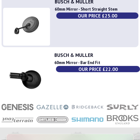
BUSCH & MULLER
60mm Mirror - Short Straight Stem
OUR PRICE £25.00
BUSCH & MULLER
60mm Mirror - Bar End Fit
OUR PRICE £22.00