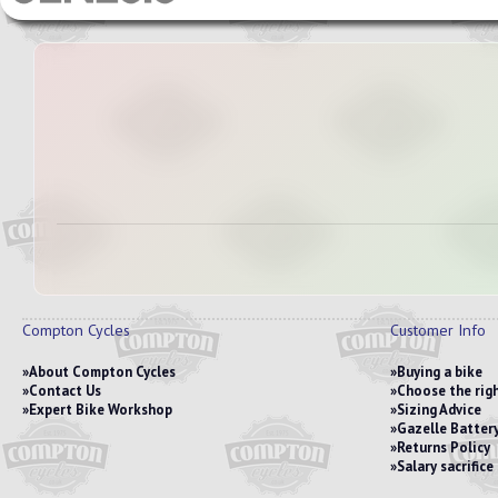
Compton Cycles
Customer Info
About Compton Cycles
Buying a bike
Contact Us
Choose the righ
Expert Bike Workshop
Sizing Advice
Gazelle Battery
Returns Policy
Salary sacrific