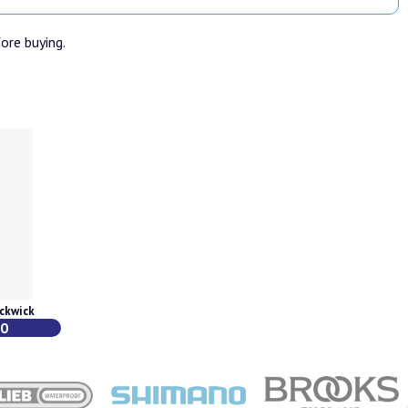
fore buying.
ckwick
00