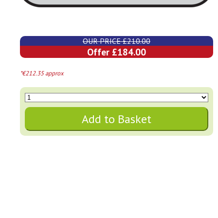
OUR PRICE £210.00
Offer £184.00
*€212.35 approx