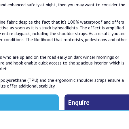
ns and enhanced safety at night, then you may want to consider the
fine fabric despite the fact that it's 100% waterproof and offers
tive as soon as it is struck by headlights. The effect is amplified
entire daypack, including the shoulder straps. As a result, you are
 conditions. The likelihood that motorists, pedestrians and other
s who are up and on the road early on dark winter mornings or
re and hook enable quick access to the spacious interior, which is
let.
 polyurethane (TPU) and the ergonomic shoulder straps ensure a
s offer additional stability.
Enquire