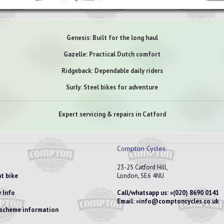
Genesis: Built for the long haul
Gazelle: Practical Dutch comfort
Ridgeback: Dependable daily riders
Surly: Steel bikes for adventure
Expert servicing & repairs in Catford
Compton Cycles
23-25 Catford Hill,
t bike
London, SE6 4NU
 Info
Call/whatsapp us:
(020) 8690 0141
Email:
info@comptoncycles.co.uk
e scheme information