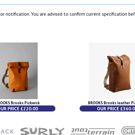
or notification. You are advised to confirm current specification be
OOKS Brooks Pickwick
BROOKS Brooks leather Pi
UR PRICE £220.00
OUR PRICE £360.