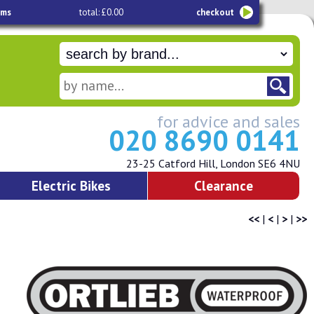
ems
total: £0.00
checkout
for advice and sales
020 8690 0141
23-25 Catford Hill, London SE6 4NU
Electric Bikes
Clearance
<<
|
<
|
>
|
>>