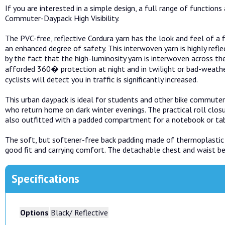
If you are interested in a simple design, a full range of functio
Commuter-Daypack High Visibility.
The PVC-free, reflective Cordura yarn has the look and feel of a 
an enhanced degree of safety. This interwoven yarn is highly reflec
by the fact that the high-luminosity yarn is interwoven across the 
afforded 360� protection at night and in twilight or bad-weather
cyclists will detect you in traffic is significantly increased.
This urban daypack is ideal for students and other bike commuter
who return home on dark winter evenings. The practical roll closu
also outfitted with a padded compartment for a notebook or tab
The soft, but softener-free back padding made of thermoplastic
good fit and carrying comfort. The detachable chest and waist belt
Specifications
Options
Black/ Reflective