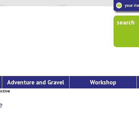
your it
search
Adventure and Gravel
Workshop
ctive
e