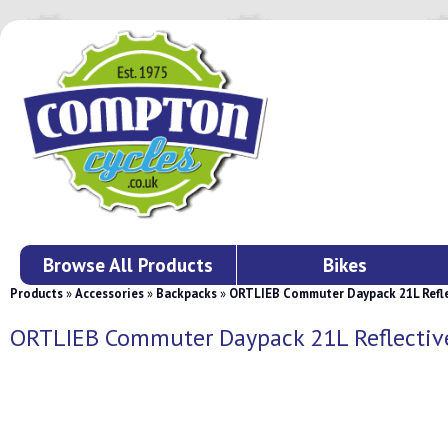
Browse All Products
Bikes
Products
»
Accessories
»
Backpacks
»
ORTLIEB Commuter Daypack 21L Refle
ORTLIEB Commuter Daypack 21L Reflectiv