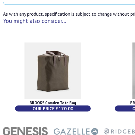
As with any product, specification is subject to change without pri
You might also consider...
BROOKS Camden Tote Bag
BR
OUR PRICE £170.00
O