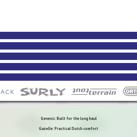
Genesis: Built for the long haul
Gazelle: Practical Dutch comfort