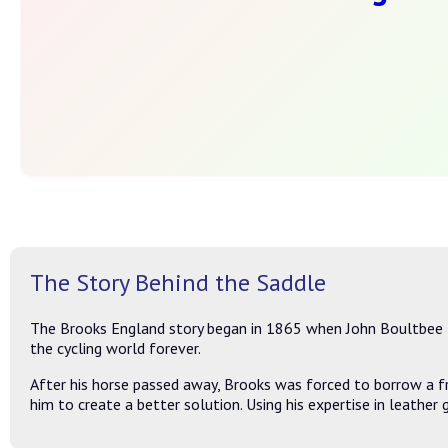
The Story Behind the Saddle
The Brooks England story began in 1865 when John Boultbee B
the cycling world forever.
After his horse passed away, Brooks was forced to borrow a fr
him to create a better solution. Using his expertise in leather