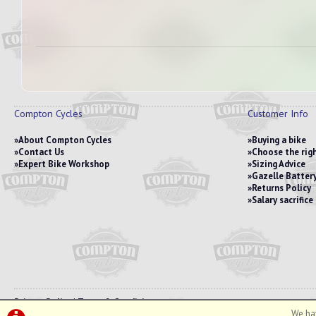
Compton Cycles
Customer Info
About Compton Cycles
Buying a bike
Contact Us
Choose the righ
Expert Bike Workshop
Sizing Advice
Gazelle Battery
Returns Policy
Salary sacrific
Privacy Policy
|
Terms & Conditions
We hav
©Compton Cycles | Powered by
i-BikeShop
Software ©2001-2026
SiWIS Ltd