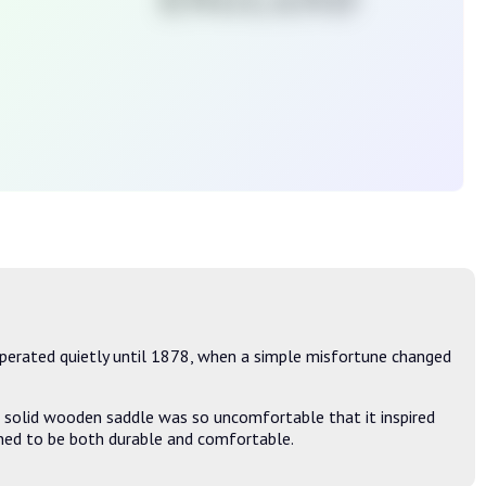
perated quietly until 1878, when a simple misfortune changed
's solid wooden saddle was so uncomfortable that it inspired
igned to be both durable and comfortable.