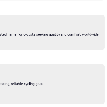
sted name for cyclists seeking quality and comfort worldwide.
ing, reliable cycling gear.