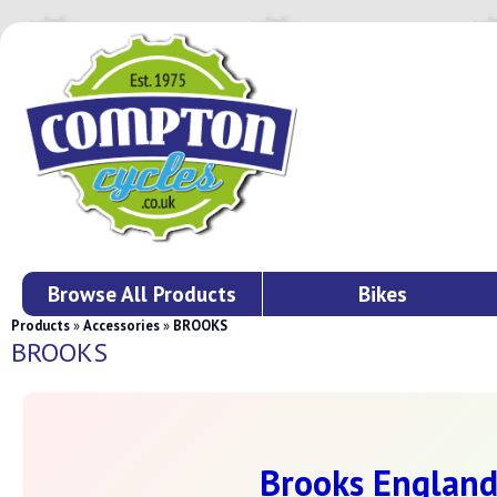
Browse All Products
Bikes
Products
»
Accessories
»
BROOKS
BROOKS
Brooks England