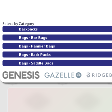
Select by Category
Backpacks
Bags - Bar Bags
Bags - Pannier Bags
Bags - Rack Packs
Bags - Saddle Bags