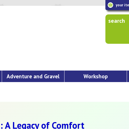
your it
search
Adventure and Gravel
Workshop
: A Legacy of Comfort