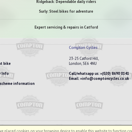
Ridgeback: Dependable daily riders
Surly: Steel bikes for adventure
Expert servicing & repairs in Catford
Compton Cycles
23-25 Catford Hill,
t bike
London, SE6 4NU
 Info
Call/whatsapp us:
(020) 8690 0141
Email:
info@comptoncycles.co.uk
e scheme information
e placed cookies on your browsing device to enable this website to function cor