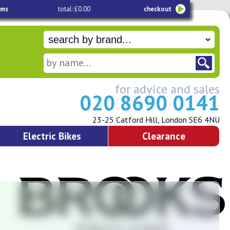
ems
total: £0.00
checkout
for advice and sales
020 8690 0141
23-25 Catford Hill, London SE6 4NU
Electric Bikes
Clearance