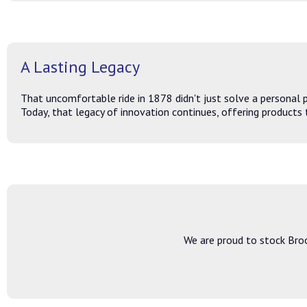
A Lasting Legacy
That uncomfortable ride in 1878 didn't just solve a personal 
Today, that legacy of innovation continues, offering products t
We are proud to stock Broo