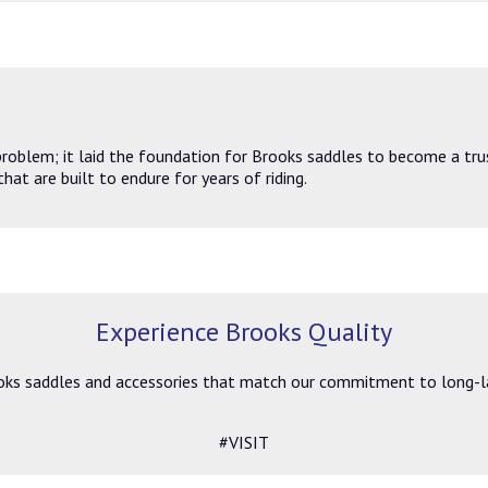
problem; it laid the foundation for Brooks saddles to become a tru
hat are built to endure for years of riding.
Experience Brooks Quality
ks saddles and accessories that match our commitment to long-last
#VISIT