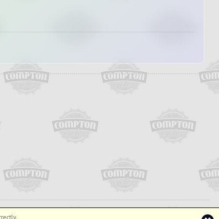
rectly.