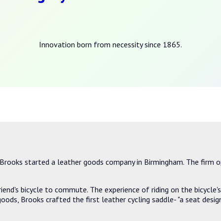
Innovation born from necessity since 1865.
rooks started a leather goods company in Birmingham. The firm o
iend's bicycle to commute. The experience of riding on the bicycle
 goods, Brooks crafted the first leather cycling saddle- "a seat des