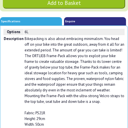
Specifications
Enquire
Options
6L
Description
Bikepacking is also about embracing minimalism. You head
off on your bike into the great outdoors, away from it all for an
extended period. The amount of gear you can take is limited!
The ORTLIEB Frame-Pack allows you to exploit your bike
frame to create valuable stowage. Thanks to its lower centre
of gravity below your top tube, the Frame-Pack makes for an
ideal stowage location for heavy gear such as tools, camping
stoves and food supplies. The proven, waterproof nylon fabric
and the waterproof zipper ensure that your things remain
absolutely dry even in the most inclement of weather.
Mounting the Frame-Pack with the ultra-strong Velcro straps to
the top tube, seat tube and down tube is a snap.
Fabric: PS21R
Height: 29cm
Width: 50cm