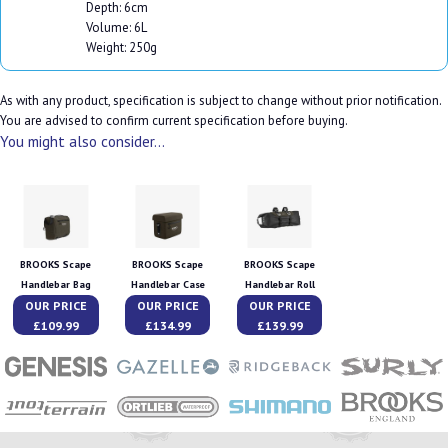
Depth: 6cm
Volume: 6L
Weight: 250g
As with any product, specification is subject to change without prior notification.
You are advised to confirm current specification before buying.
You might also consider...
BROOKS Scape
BROOKS Scape
BROOKS Scape
Handlebar Bag
Handlebar Case
Handlebar Roll
OUR PRICE
OUR PRICE
OUR PRICE
£109.99
£134.99
£139.99