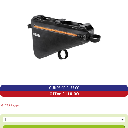
OUR PRICE £135.00
Offer £118.00
*€136.18 approx