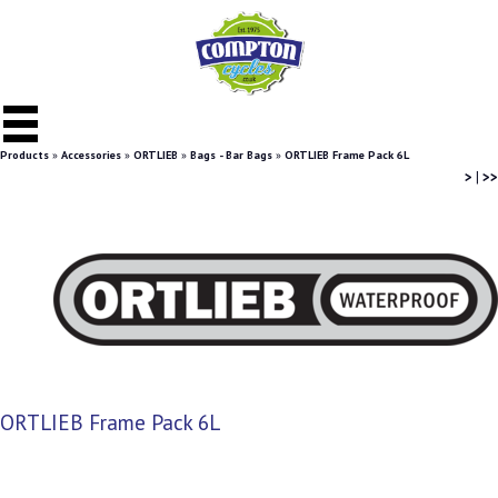
Products
»
Accessories
»
ORTLIEB
»
Bags - Bar Bags
»
ORTLIEB Frame Pack 6L
>
|
>>
ORTLIEB Frame Pack 6L