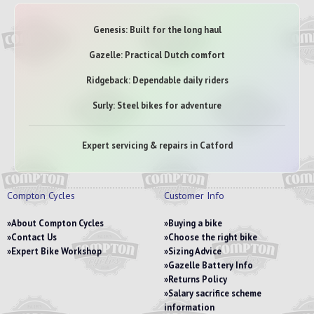
Genesis: Built for the long haul
Gazelle: Practical Dutch comfort
Ridgeback: Dependable daily riders
Surly: Steel bikes for adventure
Expert servicing & repairs in Catford
Compton Cycles
Customer Info
About Compton Cycles
Buying a bike
Contact Us
Choose the right bike
Expert Bike Workshop
Sizing Advice
Gazelle Battery Info
Returns Policy
Salary sacrifice scheme
information