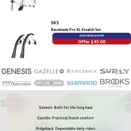
SKS
Raceblade Pro XL Stealth Set
OUR PRICE £49.99
Offer £45.00
Genesis: Built for the long haul
Gazelle: Practical Dutch comfort
Ridgeback: Dependable daily riders