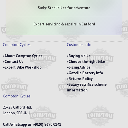
Surly: Steel bikes for adventure
Expert servicing & repairs in Catford
Compton Cycles
Customer Info
About Compton Cycles
Buying a bike
Contact Us
Choose the right bike
Expert Bike Workshop
Sizing Advice
Gazelle Battery Info
Returns Policy
Salary sacrifice scheme
information
Compton Cycles
23-25 Catford Hill,
London, SE6 4NU
Call/whatsapp us:
(020) 8690 0141