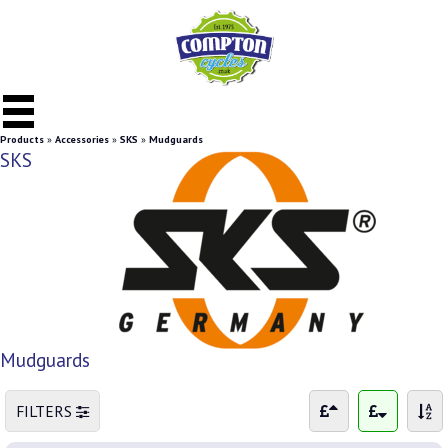
Products
»
Accessories
»
SKS
»
Mudguards
SKS
Mudguards
FILTERS