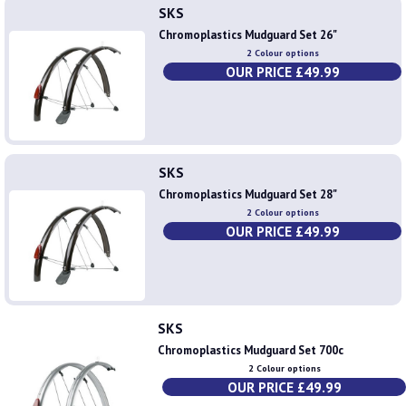
SKS
Chromoplastics Mudguard Set 26"
2 Colour options
OUR PRICE £49.99
SKS
Chromoplastics Mudguard Set 28"
2 Colour options
OUR PRICE £49.99
SKS
Chromoplastics Mudguard Set 700c
2 Colour options
OUR PRICE £49.99