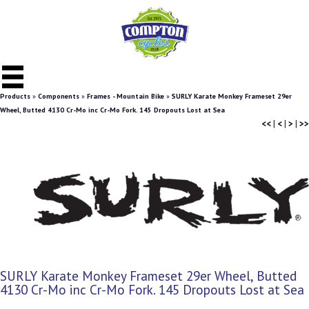
Products
»
Components
»
Frames - Mountain Bike
»
SURLY Karate Monkey Frameset 29er
Wheel, Butted 4130 Cr-Mo inc Cr-Mo Fork. 145 Dropouts Lost at Sea
<<
|
<
|
>
|
>>
SURLY Karate Monkey Frameset 29er Wheel, Butted
4130 Cr-Mo inc Cr-Mo Fork. 145 Dropouts Lost at Sea