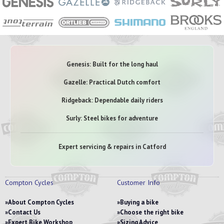
Genesis: Built for the long haul
Gazelle: Practical Dutch comfort
Ridgeback: Dependable daily riders
Surly: Steel bikes for adventure
Expert servicing & repairs in Catford
Compton Cycles
Customer Info
About Compton Cycles
Buying a bike
Contact Us
Choose the right bike
Expert Bike Workshop
Sizing Advice