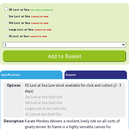
XS Lost at Sea
Low stock (warehouse)
Sm Lost at Sea
Contact for date
Md Lost at Sea
Contact for date
Large Lost at Sea
Contact for date
XL Lost at Sea
Contact for date
Specifications
Enquire
Options
XS Lost at Sea
Low stock available for click and collect (2 - 3
days)
Sm Lost at Sea
Sold Out
Md Lost at Sea
Sold Out
Large Lost at Sea
Sold Out
XL Lost at Sea
Sold Out
Description
Karate Monkey delivers a resilient, lively ride on all sorts of
gnarly terrain. Its frame is a highly versatile canvas for