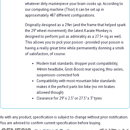
whatever dirty masterpiece your brain cooks up. According to
our computing machine (Thor) it can be set up in
approximately 487 different configurations.
Originally designed as a 29er (and the frame that helped spark
the 29" wheel movement), the latest Karate Monkey is
designed to perform just as admirably as a 27.5+ rig as well.
This allows you to pick your poison - provided your poison is
having a really great time while permanently donning a smirk
of satisfaction, of course.
Modern trail standards: dropper post compatibility,
44mm headtube, Gnot-Boost rear spacing, thru-axles,
suspension-corrected fork
Compatibility with most mountain bike standards
makes it the perfect parts bin bike (no rim brakes
allowed though)
Clearance for 29" x 2.5" or 27.5" x 3" tyres
As with any product, specification is subject to change without prior notification.
You are advised to confirm current specification before buying.