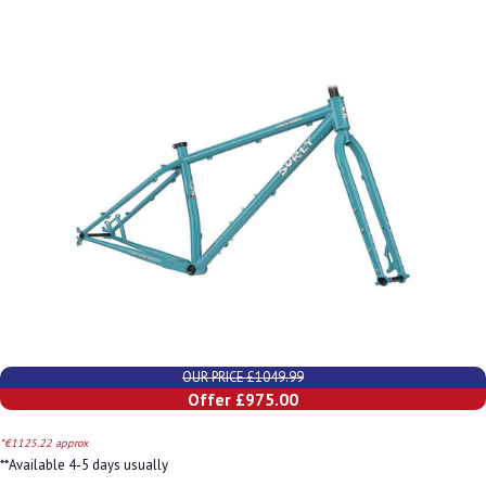
OUR PRICE £1049.99
Offer £975.00
*€1125.22 approx
**Available 4-5 days usually