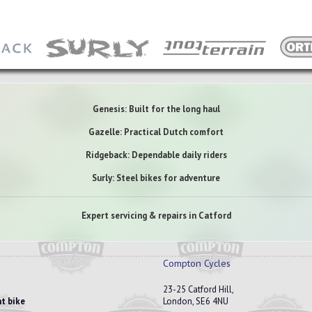
Genesis: Built for the long haul
Gazelle: Practical Dutch comfort
Ridgeback: Dependable daily riders
Surly: Steel bikes for adventure
Expert servicing & repairs in Catford
Compton Cycles
23-25 Catford Hill,
t bike
London, SE6 4NU