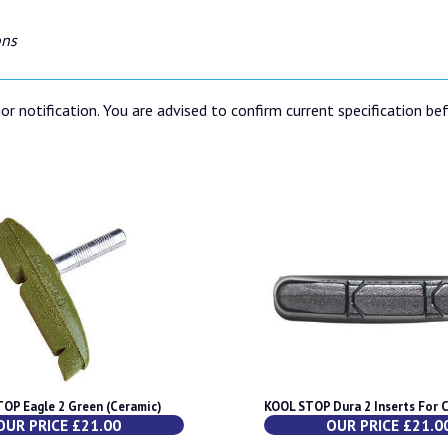
ons
or notification. You are advised to confirm current specification be
OP Eagle 2 Green (Ceramic)
KOOL STOP Dura 2 Inserts For 
OUR PRICE £21.00
OUR PRICE £21.0