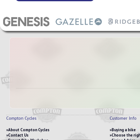
Compton Cycles
Customer Info
About Compton Cycles
Buying a bike
Contact Us
Choose the righ