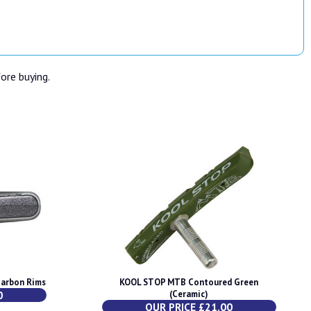
fore buying.
Carbon Rims
KOOL STOP MTB Contoured Green
0
(Ceramic)
OUR PRICE £21.00