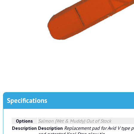
Specifications
Options
Salmon (Wet & Muddy)
Out of Stock
Description
Description
Replacement pad for Avid V type p
and patented Kool Stop plow tip