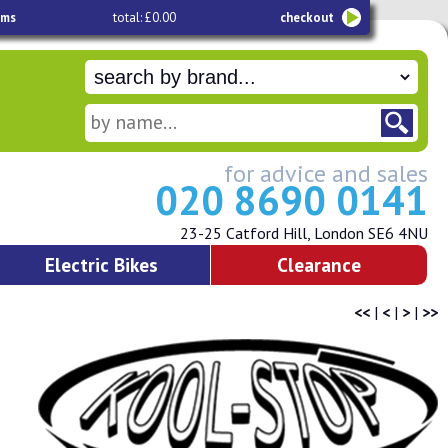
ems
total: £0.00
checkout
for advice and sales
020 8690 0141
23-25 Catford Hill, London SE6 4NU
Electric Bikes
Clearance
<<
|
<
|
>
|
>>