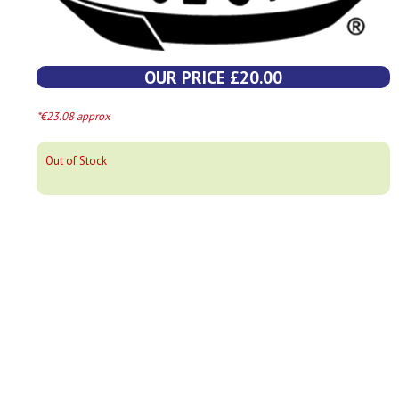
OUR PRICE £20.00
*€23.08 approx
Out of Stock