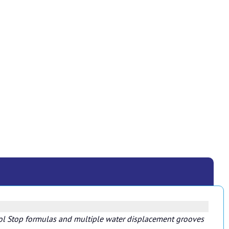
 Kool Stop formulas and multiple water displacement grooves