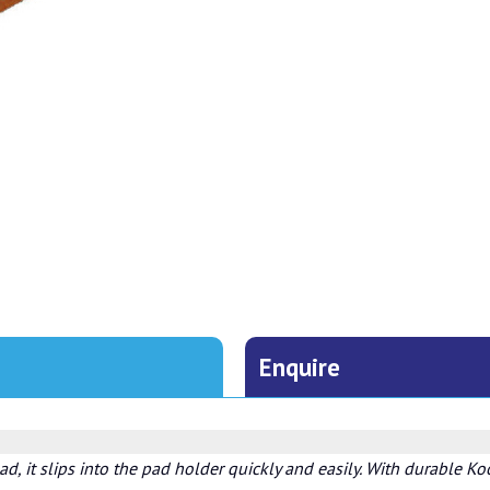
Enquire
ad, it slips into the pad holder quickly and easily. With durable