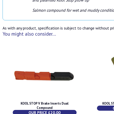
Salmon compound for wet and muddy conditi
As with any product, specification is subject to change without pri
You might also consider...
KOOL STOP V Brake Inserts Dual
KOOL ST
Compound
OUR PRICE £20.00