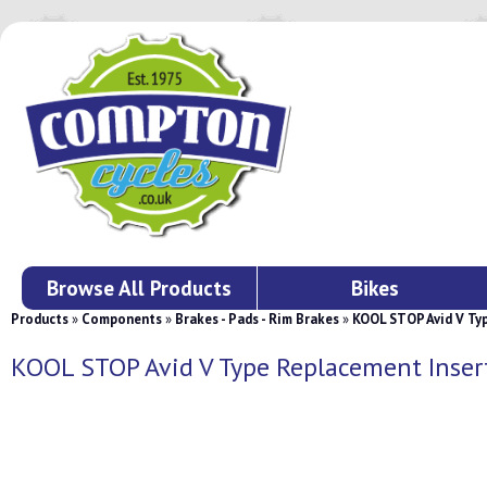
Browse All Products
Bikes
Products
»
Components
»
Brakes - Pads - Rim Brakes
»
KOOL STOP Avid V Ty
KOOL STOP Avid V Type Replacement Inse