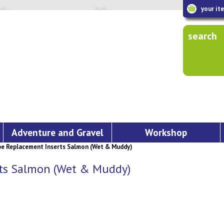
your it
search
Adventure and Gravel
Workshop
pe Replacement Inserts Salmon (Wet & Muddy)
rts Salmon (Wet & Muddy)