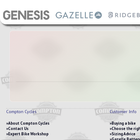
Compton Cycles
Customer Info
About Compton Cycles
Buying a bike
Contact Us
Choose the righ
Expert Bike Workshop
Sizing Advice
Gazelle Battery