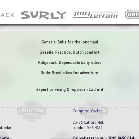
Genesis: Built for the long haul
Gazelle: Practical Dutch comfort
Ridgeback: Dependable daily riders
Surly: Steel bikes for adventure
Expert servicing & repairs in Catford
Compton Cycles
23-25 Catford Hill,
t bike
London, SE6 4NU
 Info
Call/whatsapp us:
(020) 8690 0141