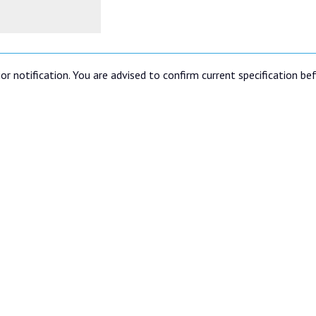
or notification. You are advised to confirm current specification be