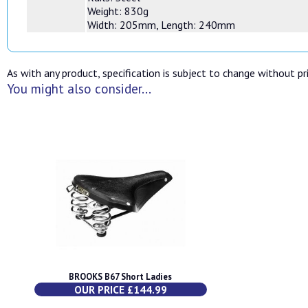
Weight: 830g
Width: 205mm, Length: 240mm
As with any product, specification is subject to change without pri
You might also consider...
BROOKS B67 Short Ladies
OUR PRICE £144.99