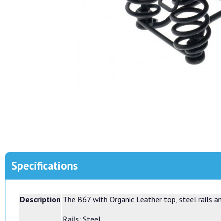
Specifications
Description
The B67 with Organic Leather top, steel rails a
Rails: Steel