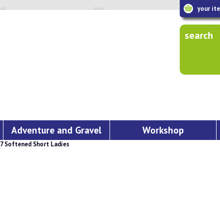
your it
search
Adventure and Gravel
Workshop
 Softened Short Ladies