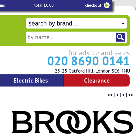
ems
total: £0.00
checkout
for advice and sales
020 8690 0141
23-25 Catford Hill, London SE6 4NU
Electric Bikes
Clearance
<<
|
<
|
>
|
>>