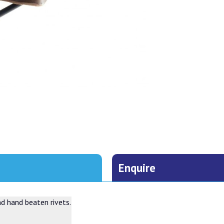
Enquire
nd hand beaten rivets.