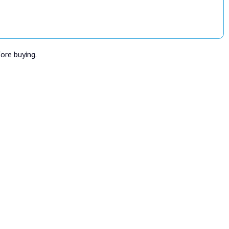
fore buying.