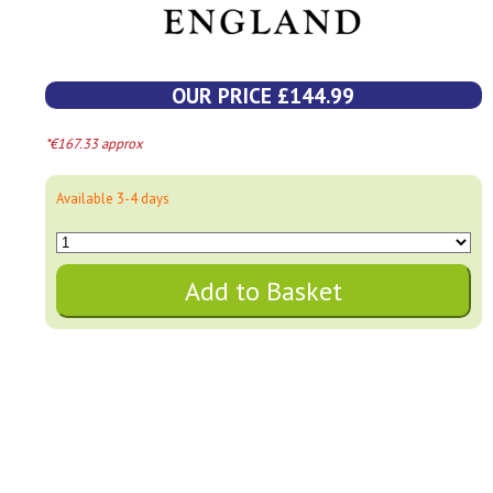
OUR PRICE £144.99
*€167.33 approx
Available 3-4 days