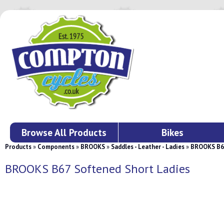
Browse All Products
Bikes
Products
»
Components
»
BROOKS
»
Saddles - Leather - Ladies
»
BROOKS B67
BROOKS B67 Softened Short Ladies