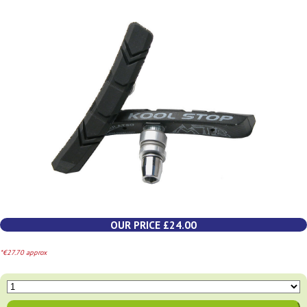
OUR PRICE £24.00
*€27.70 approx