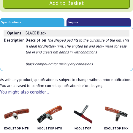
Specifications
Enquire
Options
BLACK Black
Description
Description
The shaped pad fits to the curvature of the rim. This
is ideal for shallow rims. The angled tip and plow make for easy
toe in and clears rim debris in wet conditions
Black compound for mainly dry conditions
As with any product, specification is subject to change without prior notification.
You are advised to confirm current specification before buying.
You might also consider...
KOOL STOP MTB
KOOL STOP MTB
KOOL STOP
KOOL STOP BMX