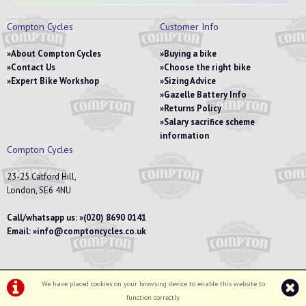
Compton Cycles
Customer Info
About Compton Cycles
Buying a bike
Contact Us
Choose the right bike
Expert Bike Workshop
Sizing Advice
Gazelle Battery Info
Returns Policy
Salary sacrifice scheme
information
Compton Cycles
23-25 Catford Hill,
London, SE6 4NU
Call/whatsapp us:
(020) 8690 0141
Email:
info@comptoncycles.co.uk
We have placed cookies on your browsing device to enable this website to
Privacy Policy
|
Terms & Conditions
function correctly.
©Compton Cycles | Powered by
i-BikeShop
Software ©2001-2026
SiWIS Ltd