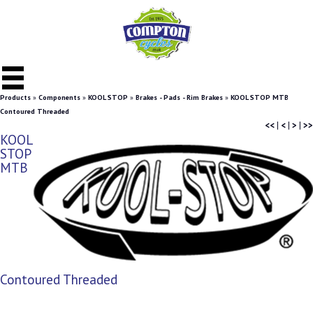
Products
»
Components
»
KOOL STOP
»
Brakes - Pads - Rim Brakes
»
KOOL STOP MTB
Contoured Threaded
<<
|
<
|
>
|
>>
KOOL
STOP
MTB
Contoured Threaded