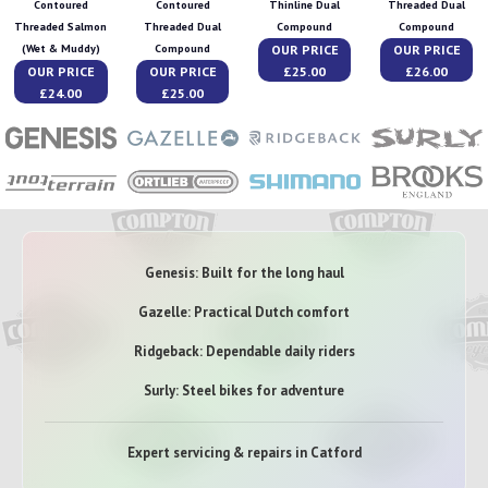
Contoured
Contoured
Thinline Dual
Threaded Dual
Threaded Salmon
Threaded Dual
Compound
Compound
OUR PRICE
OUR PRICE
(Wet & Muddy)
Compound
OUR PRICE
OUR PRICE
£25.00
£26.00
£24.00
£25.00
Genesis: Built for the long haul
Gazelle: Practical Dutch comfort
Ridgeback: Dependable daily riders
Surly: Steel bikes for adventure
Expert servicing & repairs in Catford