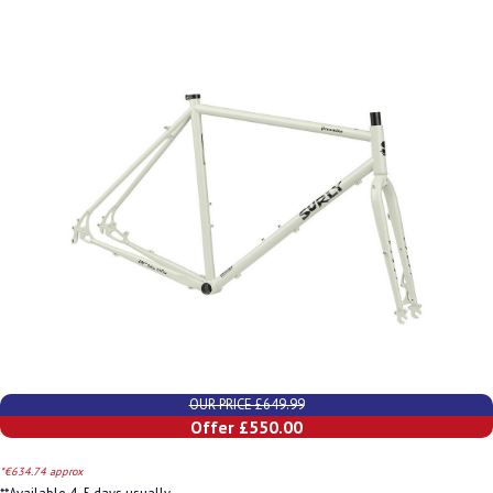
OUR PRICE £649.99
Offer £550.00
*€634.74 approx