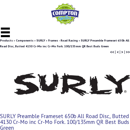
Products
»
Components
»
SURLY
»
Frames - Road Racing
»
SURLY Preamble Frameset 650b All
Road Disc, Butted 4130 Cr-Mo inc Cr-Mo Fork. 100/135mm QR Best Buds Green
<<
|
<
|
>
|
>>
SURLY Preamble Frameset 650b All Road Disc, Butted
4130 Cr-Mo inc Cr-Mo Fork. 100/135mm QR Best Buds
Green