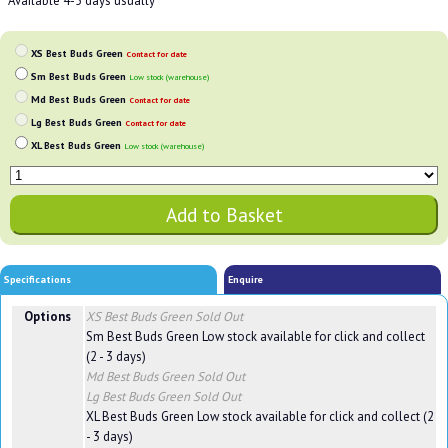
**Available 4-5 days usually
XS Best Buds Green
Contact for date
Sm Best Buds Green
Low stock (warehouse)
Md Best Buds Green
Contact for date
Lg Best Buds Green
Contact for date
XL Best Buds Green
Low stock (warehouse)
Specifications
Enquire
Options
XS Best Buds Green
Sold Out
Sm Best Buds Green
Low stock available for click and collect
(2 - 3 days)
Md Best Buds Green
Sold Out
Lg Best Buds Green
Sold Out
XL Best Buds Green
Low stock available for click and collect (2
- 3 days)