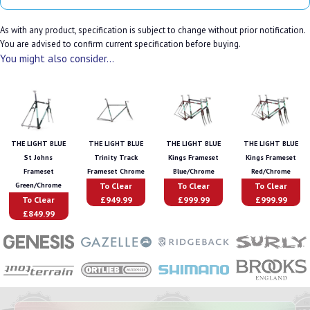
As with any product, specification is subject to change without prior notification.
You are advised to confirm current specification before buying.
You might also consider...
THE LIGHT BLUE
THE LIGHT BLUE
THE LIGHT BLUE
THE LIGHT BLUE
St Johns
Trinity Track
Kings Frameset
Kings Frameset
Frameset
Frameset Chrome
Blue/Chrome
Red/Chrome
To Clear
To Clear
To Clear
Green/Chrome
To Clear
£949.99
£999.99
£999.99
£849.99