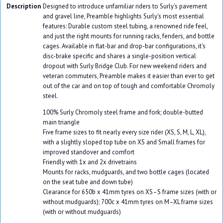
Description
Designed to introduce unfamiliar riders to Surly's pavement
and gravel line, Preamble highlights Surly's most essential
features: Durable custom steel tubing, a renowned ride feel,
and just the right mounts for running racks, fenders, and bottle
cages. Available in flat-bar and drop-bar configurations, it's
disc-brake specific and shares a single-position vertical
dropout with Surly Bridge Club. For new weekend riders and
veteran commuters, Preamble makes it easier than ever to get
out of the car and on top of tough and comfortable Chromoly
steel.
100% Surly Chromoly steel frame and fork; double-butted
main triangle
Five frame sizes to fit nearly every size rider (XS, S, M, L, XL),
with a slightly sloped top tube on XS and Small frames for
improved standover and comfort
Friendly with 1x and 2x drivetrains
Mounts for racks, mudguards, and two bottle cages (located
on the seat tube and down tube)
Clearance for 650b x 41mm tyres on XS–S frame sizes (with or
without mudguards); 700c x 41mm tyres on M–XL frame sizes
(with or without mudguards)