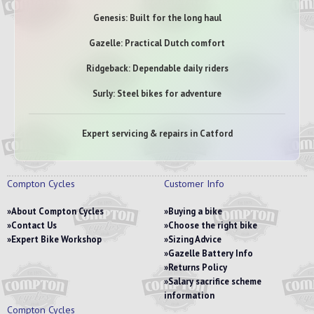
Genesis: Built for the long haul
Gazelle: Practical Dutch comfort
Ridgeback: Dependable daily riders
Surly: Steel bikes for adventure
Expert servicing & repairs in Catford
Compton Cycles
Customer Info
About Compton Cycles
Buying a bike
Contact Us
Choose the right bike
Expert Bike Workshop
Sizing Advice
Gazelle Battery Info
Returns Policy
Salary sacrifice scheme
information
Compton Cycles