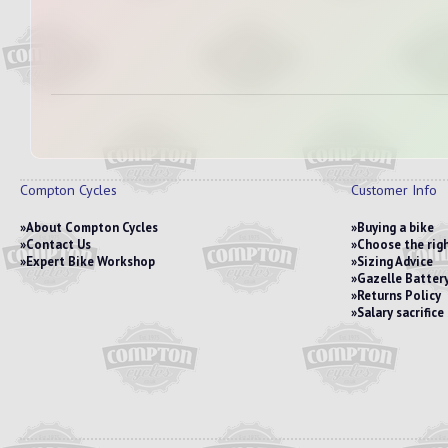
Compton Cycles
Customer Info
About Compton Cycles
Buying a bike
Contact Us
Choose the righ
Expert Bike Workshop
Sizing Advice
Gazelle Battery
Returns Policy
Salary sacrific