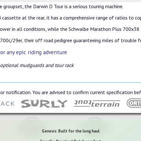
 groupset, the Darwin D Tour is a serious touring machine.
cassette at the rear, it has a comprehensive range of ratios to co
ower in all conditions, while the Schwalbe Marathon Plus 700x38 t
00c/29er, their off road pedigree guaranteeing miles of trouble fr
or any epic riding adventure
 optional mudguards and tour rack
or notification. You are advised to confirm current specification be
Genesis: Built for the long haul