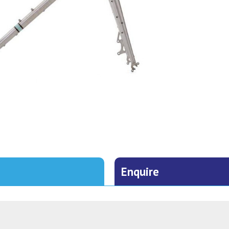
Enquire