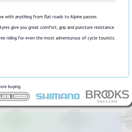
pe with anything from flat roads to Alpine passes.
yres give you great comfort, grip and puncture resistance.
ee riding for even the most adventurous of cycle tourists.
fore buying.