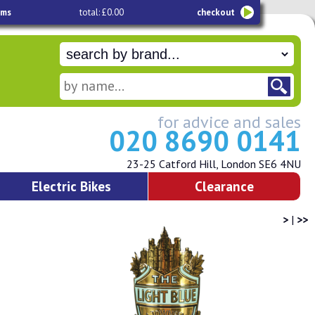
ems
total: £0.00
checkout
for advice and sales
020 8690 0141
23-25 Catford Hill, London SE6 4NU
Electric Bikes
Clearance
>
|
>>