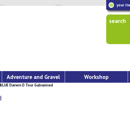
your it
search
Adventure and Gravel
Workshop
BLUE Darwin D Tour Galvanised
d