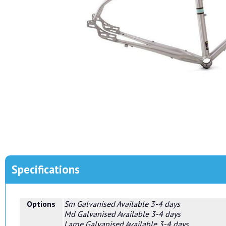
Specifications
Options
Sm Galvanised
Available 3-4 days
Md Galvanised
Available 3-4 days
Large Galvanised
Available 3-4 days