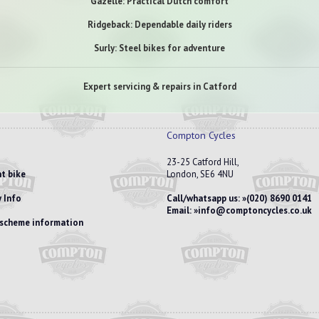
Gazelle: Practical Dutch comfort
Ridgeback: Dependable daily riders
Surly: Steel bikes for adventure
Expert servicing & repairs in Catford
Compton Cycles
23-25 Catford Hill,
t bike
London, SE6 4NU
 Info
Call/whatsapp us:
(020) 8690 0141
Email:
info@comptoncycles.co.uk
e scheme information