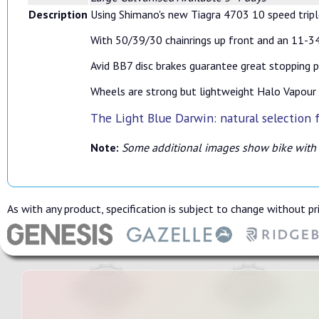
Description
Using Shimano's new Tiagra 4703 10 speed triple
With 50/39/30 chainrings up front and an 11-34 
Avid BB7 disc brakes guarantee great stopping p
Wheels are strong but lightweight Halo Vapour 7
The Light Blue Darwin: natural selection f
Note:
Some additional images show bike with
As with any product, specification is subject to change without pri