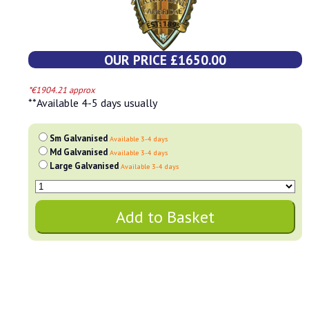
OUR PRICE £1650.00
*€1904.21 approx
**Available 4-5 days usually
Sm Galvanised
Available 3-4 days
Md Galvanised
Available 3-4 days
Large Galvanised
Available 3-4 days