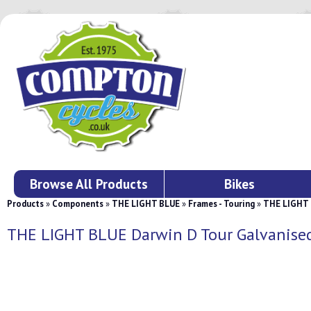
Browse All Products
Bikes
Products
»
Components
»
THE LIGHT BLUE
»
Frames - Touring
»
THE LIGHT 
THE LIGHT BLUE Darwin D Tour Galvanise