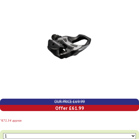
OUR PRICE £69.99
Offer £61.99
*€71.54 approx