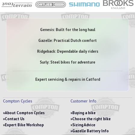
Genesis: Built for the long haul
Gazelle: Practical Dutch comfort
Ridgeback: Dependable daily riders
Surly: Steel bikes for adventure
Expert servicing & repairs in Catford
Compton Cycles
Customer Info
About Compton Cycles
Buying a bike
Contact Us
Choose the right bike
Expert Bike Workshop
Sizing Advice
Gazelle Battery Info