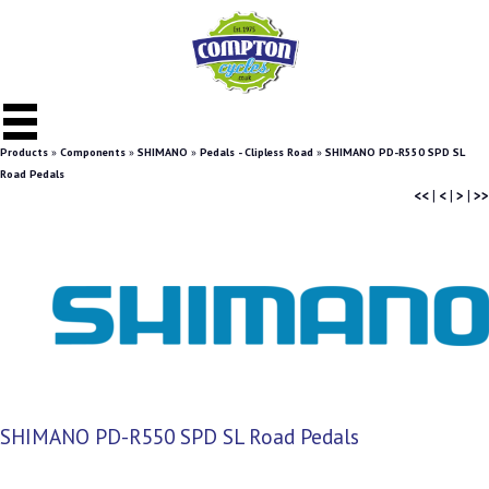
Products
»
Components
»
SHIMANO
»
Pedals - Clipless Road
»
SHIMANO PD-R550 SPD SL
Road Pedals
<<
|
<
|
>
|
>>
SHIMANO PD-R550 SPD SL Road Pedals