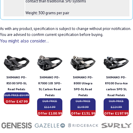
contact than traditional SPD systems
Weight: 300 grams per pair
As with any product, specification is subject to change without prior notification.
You are advised to confirm current specification before buying.
You might also consider...
SHIMANO PD-
SHIMANO PD-
SHIMANO PD-
SHIMANO PD-
RS500 SPD-SL
R7000 105 SPD-
8000 Ultegra
R9100 Dura-Ace
Road Pedals
SL Carbon Road
SPD-SL Road
carbon SPD SL
OUR PRICE £54.99
Pedals
Pedals
Road Pedals
Offer £47.99
OUR PRICE
OUR PRICE
OUR PRICE
£114.99
£149.99
£224.99
Offer £100.99
Offer £131.99
Offer £197.99