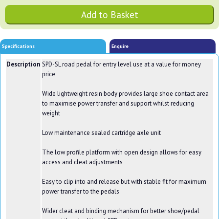
Specifications
Enquire
Description
SPD-SL road pedal for entry level use at a value for money
price
Wide lightweight resin body provides large shoe contact area
to maximise power transfer and support whilst reducing
weight
Low maintenance sealed cartridge axle unit
The low profile platform with open design allows for easy
access and cleat adjustments
Easy to clip into and release but with stable fit for maximum
power transfer to the pedals
Wider cleat and binding mechanism for better shoe/pedal