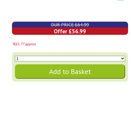
OUR PRICE £64.99
Offer £56.99
*€65.77 approx