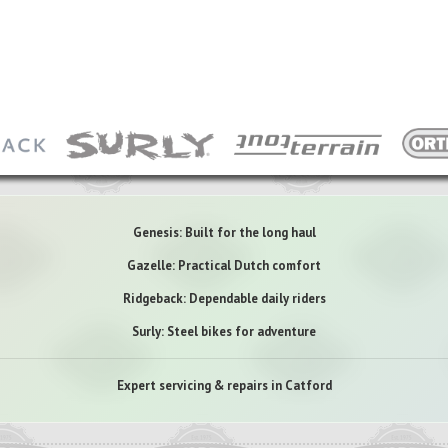
Genesis: Built for the long haul
Gazelle: Practical Dutch comfort
Ridgeback: Dependable daily riders
Surly: Steel bikes for adventure
Expert servicing & repairs in Catford