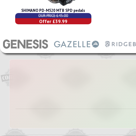
SHIMANO PD-M520 MTB SPD pedals
OUR PRICE £45.00
Offer £39.99