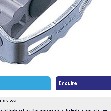
Enquire
e and tour
dal body on the other, you can ride with cleats or normal shoes