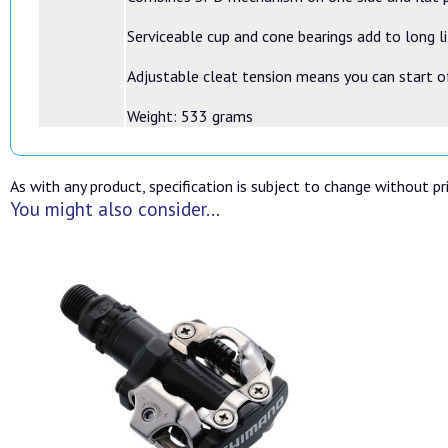
Serviceable cup and cone bearings add to long l
Adjustable cleat tension means you can start o
Weight: 533 grams
As with any product, specification is subject to change without pri
You might also consider...