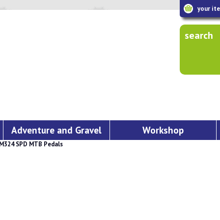
your it
search
Adventure and Gravel
Workshop
M324 SPD MTB Pedals