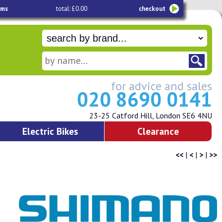
ems
total: £0.00
checkout
for advice and sales
020 8690 0141
23-25 Catford Hill, London SE6 4NU
Electric Bikes
Clearance
<<
|
<
|
>
|
>>