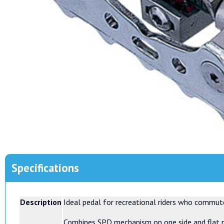
Specifications
Description
Ideal pedal for recreational riders who commut
Combines SPD mechanism on one side and flat pe