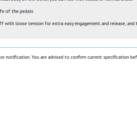
ife of the pedals
ff with loose tension for extra easy engagement and release, and 
or notification. You are advised to confirm current specification be