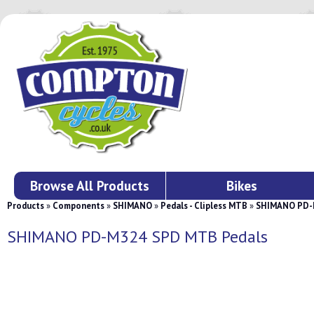
Browse All Products
Bikes
Products
»
Components
»
SHIMANO
»
Pedals - Clipless MTB
»
SHIMANO PD-
SHIMANO PD-M324 SPD MTB Pedals