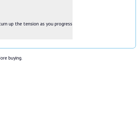
turn up the tension as you progress
fore buying.