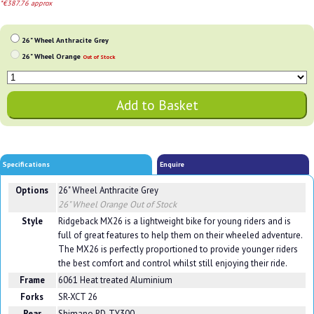
*€387.76 approx
26" Wheel Anthracite Grey
26" Wheel Orange
Out of Stock
Specifications
Enquire
Options
26" Wheel Anthracite Grey
26" Wheel Orange
Out of Stock
Style
Ridgeback MX26 is a lightweight bike for young riders and is
full of great features to help them on their wheeled adventure.
The MX26 is perfectly proportioned to provide younger riders
the best comfort and control whilst still enjoying their ride.
Frame
6061 Heat treated Aluminium
Forks
SR-XCT 26
Rear
Shimano RD-TY300