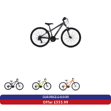
OUR PRICE £419.99
Offer £335.99