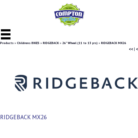
Products
»
Childrens BIKES
»
RIDGEBACK
»
26" Wheel (11 to 13 yrs)
»
RIDGEBACK MX26
<<
|
<
RIDGEBACK MX26