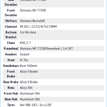
Derailler
Front
Shimano RD-TY300
Derailler
Shifters
Shimano Revoshift
Chainset
SR XCC / 22/32/42Tx170MM
Bottom
Cro Mo Axle
Bracket
Chain
KMC Z-7
Freewheel
Shimano MF-TZ500 freewheel / 14-28T
Headset
Sealed
Stem
Hi Ten
Handlebars
Riser 560mm
Front
Alloy V-Brake
Brake
Rear Brake
Alloy V-Brake
Rims
Alloy 36h
Front Hub
Aluminium 36h
Rear Hub
Aluminium 36h
Tyres
Vee VRB-185 / 26 x2.00"