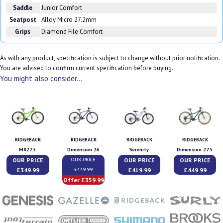
Saddle
Junior Comfort
Seatpost
Alloy Micro 27.2mm
Grips
Diamond File Comfort
As with any product, specification is subject to change without prior notification.
You are advised to confirm current specification before buying.
You might also consider...
RIDGEBACK
RIDGEBACK
RIDGEBACK
RIDGEBACK
MX27.5
Dimension 26
Serenity
Dimension 27.5
OUR PRICE
OUR PRICE
OUR PRICE
OUR PRICE
£349.99
£419.99
£449.99
£449.99
Offer £359.99