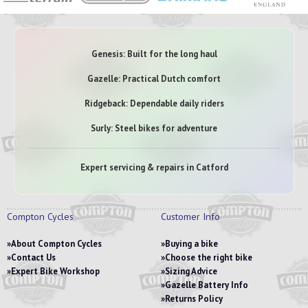
Genesis: Built for the long haul
Gazelle: Practical Dutch comfort
Ridgeback: Dependable daily riders
Surly: Steel bikes for adventure
Expert servicing & repairs in Catford
Compton Cycles
Customer Info
About Compton Cycles
Buying a bike
Contact Us
Choose the right bike
Expert Bike Workshop
Sizing Advice
Gazelle Battery Info
Returns Policy