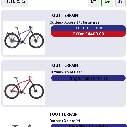
FILTERS
TOUT TERRAIN
Outback Xplore 275 large size
OUR PRICE £4750.00
Offer £4400.00
TOUT TERRAIN
Outback Xplore 275
Ring/Email for Price
TOUT TERRAIN
Outback Xplore 29
Ring/Email for Price