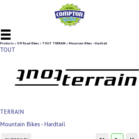
Products
»
Off Road Bikes
»
TOUT TERRAIN
»
Mountain Bikes - Hardtail
TOUT
TERRAIN
Mountain Bikes - Hardtail