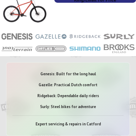
Genesis: Built for the long haul
Gazelle: Practical Dutch comfort
Ridgeback: Dependable daily riders
Surly: Steel bikes for adventure
Expert servicing & repairs in Catford