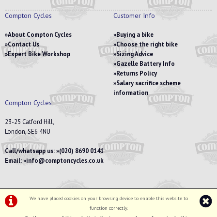
Compton Cycles
Customer Info
About Compton Cycles
Buying a bike
Contact Us
Choose the right bike
Expert Bike Workshop
Sizing Advice
Gazelle Battery Info
Returns Policy
Salary sacrifice scheme
information
Compton Cycles
23-25 Catford Hill,
London, SE6 4NU
Call/whatsapp us:
(020) 8690 0141
Email:
info@comptoncycles.co.uk
We have placed cookies on your browsing device to enable this website to
Privacy Policy
|
Terms & Conditions
function correctly.
©Compton Cycles | Powered by
i-BikeShop
Software ©2001-2026
SiWIS Ltd