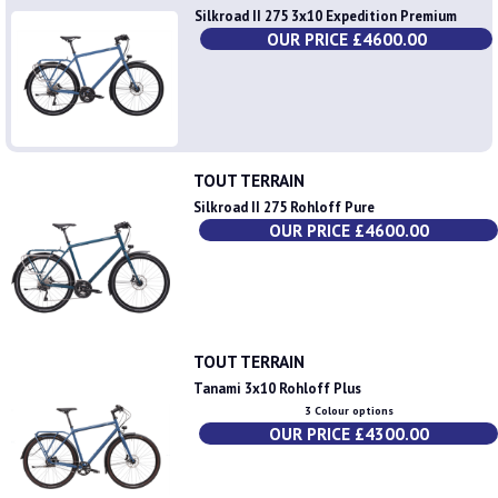
Silkroad II 275 3x10 Expedition Premium
OUR PRICE £4600.00
TOUT TERRAIN
Silkroad II 275 Rohloff Pure
OUR PRICE £4600.00
TOUT TERRAIN
Tanami 3x10 Rohloff Plus
3 Colour options
OUR PRICE £4300.00