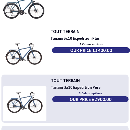
TOUT TERRAIN
Tanami 3x10 Expedition Plus
3 Colour options
OUR PRICE £3400.00
TOUT TERRAIN
Tanami 3x10 Expedition Pure
3 Colour options
OUR PRICE £2900.00