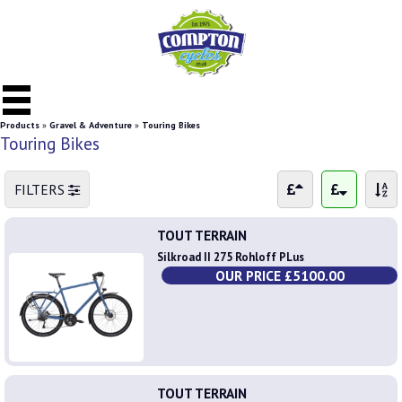
Products
»
Gravel & Adventure
»
Touring Bikes
Touring Bikes
FILTERS
TOUT TERRAIN
Silkroad II 275 Rohloff PLus
OUR PRICE £5100.00
TOUT TERRAIN