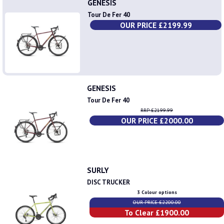
GENESIS
Tour De Fer 40
OUR PRICE £2199.99
GENESIS
Tour De Fer 40
RRP £2199.99
OUR PRICE £2000.00
SURLY
DISC TRUCKER
3 Colour options
OUR PRICE £2200.00
To Clear £1900.00