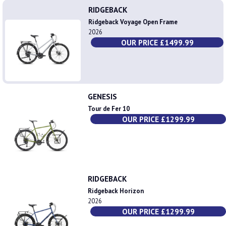
RIDGEBACK
Ridgeback Voyage Open Frame
2026
OUR PRICE £1499.99
GENESIS
Tour de Fer 10
OUR PRICE £1299.99
RIDGEBACK
Ridgeback Horizon
2026
OUR PRICE £1299.99