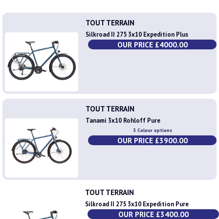
TOUT TERRAIN
Silkroad II 275 3x10 Expedition Plus
OUR PRICE £4000.00
TOUT TERRAIN
Tanami 3x10 Rohloff Pure
3 Colour options
OUR PRICE £3900.00
TOUT TERRAIN
Silkroad II 275 3x10 Expedition Pure
OUR PRICE £3400.00