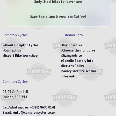
Surly: Steel bikes for adventure
Expert servicing & repairs in Catford
Compton Cycles
Customer Info
About Compton Cycles
Buying a bike
Contact Us
Choose the right bike
Expert Bike Workshop
Sizing Advice
Gazelle Battery Info
Returns Policy
Salary sacrifice scheme
information
Compton Cycles
23-25 Catford Hill,
London, SE6 4NU
Call/whatsapp us:
(020) 8690 0141
Email:
info@comptoncycles.co.uk