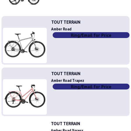
TOUT TERRAIN
Amber Road
Ring/Email for Price
TOUT TERRAIN
Amber Road Trapez
Ring/Email for Price
TOUT TERRAIN
Amber Road Xpress