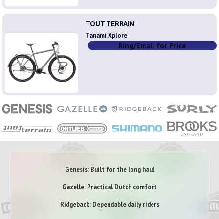
TOUT TERRAIN
Tanami Xplore
Ring/Email for Price
Genesis: Built for the long haul
Gazelle: Practical Dutch comfort
Ridgeback: Dependable daily riders