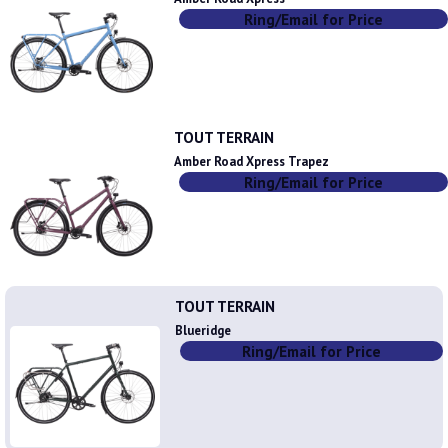
Ring/Email for Price
TOUT TERRAIN
Amber Road Xpress Trapez
Ring/Email for Price
TOUT TERRAIN
Blueridge
Ring/Email for Price