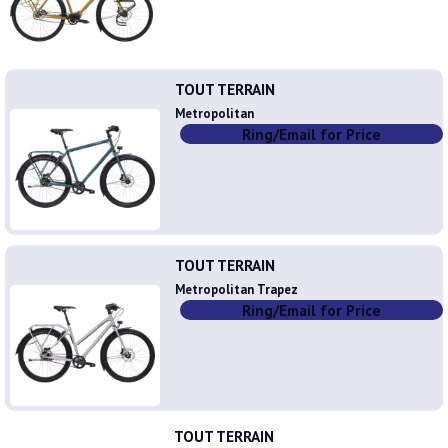
TOUT TERRAIN
Metropolitan
Ring/Email for Price
TOUT TERRAIN
Metropolitan Trapez
Ring/Email for Price
TOUT TERRAIN