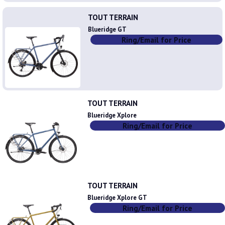
TOUT TERRAIN
Blueridge GT
Ring/Email for Price
TOUT TERRAIN
Blueridge Xplore
Ring/Email for Price
TOUT TERRAIN
Blueridge Xplore GT
Ring/Email for Price