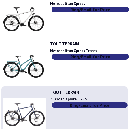
Metropolitan Xpress
Ring/Email for Price
TOUT TERRAIN
Metropolitan Xpress Trapez
Ring/Email for Price
TOUT TERRAIN
Silkroad Xplore II 275
Ring/Email for Price