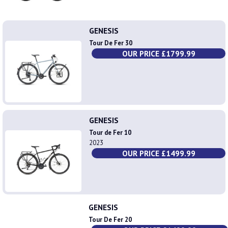
GENESIS
Tour De Fer 30
OUR PRICE £1799.99
GENESIS
Tour de Fer 10
2023
OUR PRICE £1499.99
GENESIS
Tour De Fer 20