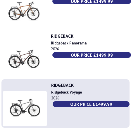
OUR PRICE £1499.99
RIDGEBACK
Ridgeback Panorama
2026
OUR PRICE £1499.99
RIDGEBACK
Ridgeback Voyage
2026
OUR PRICE £1499.99