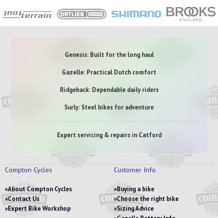
Genesis: Built for the long haul
Gazelle: Practical Dutch comfort
Ridgeback: Dependable daily riders
Surly: Steel bikes for adventure
Expert servicing & repairs in Catford
Compton Cycles
Customer Info
About Compton Cycles
Buying a bike
Contact Us
Choose the right bike
Expert Bike Workshop
Sizing Advice