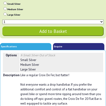
Small Silver
Medium Silver
Large Silver
Specifications
Enquire
Options
X-Small Silver
Out of Stock
Small Silver
Medium Silver
Large Silver
Description
Like a regular Croix De Fer, but flatter!
Not everyone wants a drop handlebar. If you prefer the
additional comfort and control of a flat handlebar on your
gravel bike or spend more time ripping around town than you
do ticking off epic gravel routes, the Croix De Fer 20 Flat Bar is
well equipped to tackle any surface.