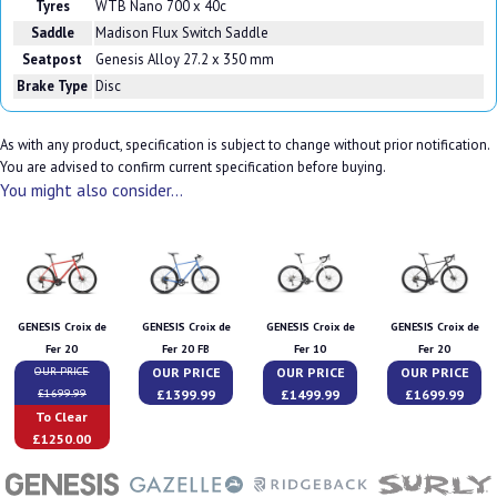
Tyres
WTB Nano 700 x 40c
Saddle
Madison Flux Switch Saddle
Seatpost
Genesis Alloy 27.2 x 350 mm
Brake Type
Disc
As with any product, specification is subject to change without prior notification.
You are advised to confirm current specification before buying.
You might also consider...
GENESIS Croix de
GENESIS Croix de
GENESIS Croix de
GENESIS Croix de
Fer 20
Fer 20 FB
Fer 10
Fer 20
OUR PRICE
OUR PRICE
OUR PRICE
OUR PRICE
£1399.99
£1499.99
£1699.99
£1699.99
To Clear
£1250.00