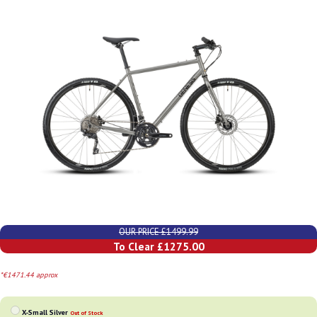
OUR PRICE £1499.99
To Clear £1275.00
*€1471.44 approx
X-Small Silver
Out of Stock