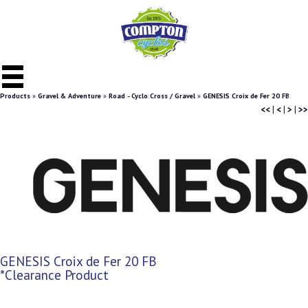
Products
»
Gravel & Adventure
»
Road - Cyclo Cross / Gravel
»
GENESIS Croix de Fer 20 FB
<<
|
<
|
>
|
>>
GENESIS Croix de Fer 20 FB
*Clearance Product