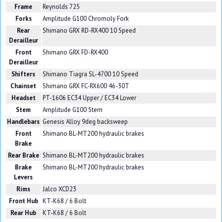
Frame
Reynolds 725
Forks
Amplitude G100 Chromoly Fork
Rear
Shimano GRX RD-RX400 10 Speed
Derailleur
Front
Shimano GRX FD-RX400
Derailleur
Shifters
Shimano Tiagra SL-4700 10 Speed
Chainset
Shimano GRX FC-RX600 46-30T
Headset
PT-1606 EC34 Upper / EC34 Lower
Stem
Amplitude G100 Stem
Handlebars
Genesis Alloy 9deg backsweep
Front
Shimano BL-MT200 hydraulic brakes
Brake
Rear Brake
Shimano BL-MT200 hydraulic brakes
Brake
Shimano BL-MT200 hydraulic brakes
Levers
Rims
Jalco XCD23
Front Hub
KT-K68 / 6 Bolt
Rear Hub
KT-K68 / 6 Bolt