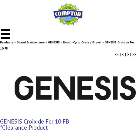
Products
»
Gravel & Adventure
»
GENESIS
»
Road - Cyclo Cross / Gravel
»
GENESIS Croix de Fer
10 FB
<<
|
<
|
>
|
>>
GENESIS Croix de Fer 10 FB
*Clearance Product