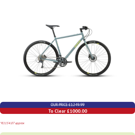
OUR PRICE £1249.99
To Clear £1000.00
*€1154.07 approx