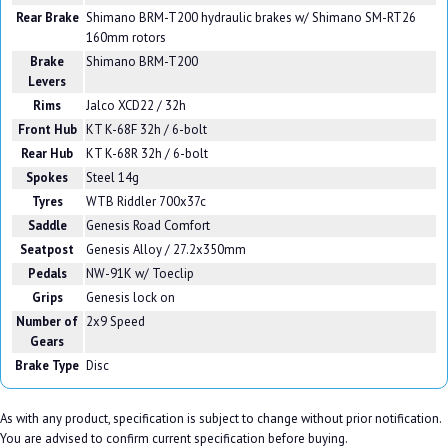
Rear Brake
Shimano BRM-T200 hydraulic brakes w/ Shimano SM-RT26
160mm rotors
Brake
Shimano BRM-T200
Levers
Rims
Jalco XCD22 / 32h
Front Hub
KT K-68F 32h / 6-bolt
Rear Hub
KT K-68R 32h / 6-bolt
Spokes
Steel 14g
Tyres
WTB Riddler 700x37c
Saddle
Genesis Road Comfort
Seatpost
Genesis Alloy / 27.2x350mm
Pedals
NW-91K w/ Toeclip
Grips
Genesis lock on
Number of
2x9 Speed
Gears
Brake Type
Disc
As with any product, specification is subject to change without prior notification.
You are advised to confirm current specification before buying.