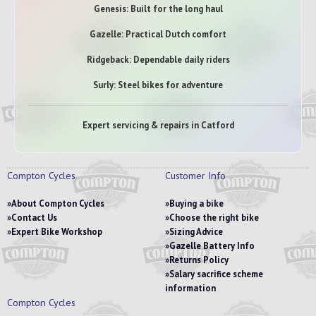
Genesis: Built for the long haul
Gazelle: Practical Dutch comfort
Ridgeback: Dependable daily riders
Surly: Steel bikes for adventure
Expert servicing & repairs in Catford
Compton Cycles
Customer Info
About Compton Cycles
Buying a bike
Contact Us
Choose the right bike
Expert Bike Workshop
Sizing Advice
Gazelle Battery Info
Returns Policy
Salary sacrifice scheme
information
Compton Cycles