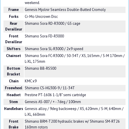
weekend.
Frame
Genesis Mjolnir Seamless Double-Butted Cromoly
Forks
Cr-Mo Unicrown Disc
Rear
Shimano Sora RD-R3000 / GS cage
Derailleur
Front
Shimano Sora FD-R3000
Derailleur
Shifters
Shimano Sora SL-R3000 / 2x9 speed
Chainset
Shimano Sora FC-R3000 / 50-34T / XS, 165mm / S-M 170mm /
L-XL, 175mm
Bottom
Shimano BB-RS500
Bracket
Chain
KMC x9
Freewheel
Shimano CS-HG300-9 / 11-34T
Headset
Prestine PT-1606 1-1/8" semi cartridge
Stem
Genesis AS-007 / + - 7deg / 100mm
Handlebars
Genesis alloy / 9deg backsweep / XS, 620mm / S-M, 640mm /
L-XL, 660mm
Front
Shimano BRM-T200 hydraulic brakes w/ Shimano SM-RT26
Brake
160mm rotors