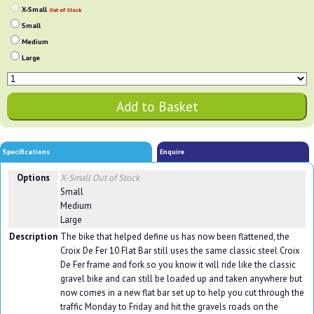
X-Small
Out of Stock
Small
Medium
Large
Specifications
Enquire
Options
X-Small
Out of Stock
Small
Medium
Large
Description
The bike that helped define us has now been flattened, the
Croix De Fer 10 Flat Bar still uses the same classic steel Croix
De Fer frame and fork so you know it will ride like the classic
gravel bike and can still be loaded up and taken anywhere but
now comes in a new flat bar set up to help you cut through the
traffic Monday to Friday and hit the gravels roads on the