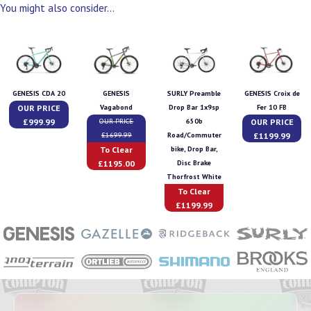
You might also consider...
GENESIS CDA 20
GENESIS
SURLY Preamble
GENESIS Croix de
OUR PRICE
Vagabond
Drop Bar 1x9sp
Fer 10 FB
£999.99
OUR PRICE
OUR PRICE
650b
£1199.99
£1699.99
Road/Commuter
To Clear
bike, Drop Bar,
£1195.00
Disc Brake
Thorfrost White
To Clear
£1199.99