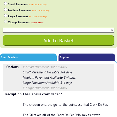
Small Pavement
Available 3-4 days
Medium Pavement
Available 3-4 days
Large Pavement
Available 3-4 days
X-Large Pavement
Out of Stock
Specifications
Enquire
Options
X-Small Pavement
Out of Stock
Small Pavement
Available 3-4 days
Medium Pavement
Available 3-4 days
Large Pavement
Available 3-4 days
X-Large Pavement
Out of Stock
Description
The Genesis croix de fer 30
The chosen one, the go-to, the quintessential Croix De Fer.
The 30 takes all of the Croix De Fer DNA, mixes it with