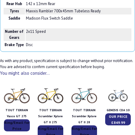
Rear Hub
142 x 12mm Rear
Tyres
Maxxis Rambler 700x45mm Tubeless Ready
Saddle
Madison Flux Switch Saddle
Number of
2x11 Speed
Gears
Brake Type
Disc
As with any product, specification is subject to change without prior notification.
You are advised to confirm current specification before buying.
You might also consider...
TOUT TERRAIN
TOUT TERRAIN
TOUT TERRAIN
GENESIS CDA 10
OUR PRICE
Vasco GT 275
Scrambler Xplore
Scrambler Xplore
Ring/Email for
£849.99
GT II 275
GT II 28
Price
Ring/Email for
Ring/Email for
Price
Price