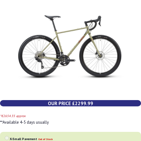
OUR PRICE £2299.99
*€2654.35 approx
**Available 4-5 days usually
X-Small Pavement
Out of Stock