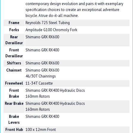
contemporary design evolution and pairs it with exemplary
specification choices to create an exceptional adventure
bicycle. A true do-it-all machine.
Frame
Reynolds 725 Steel Tubing
Forks
Amplitude G100 Chromoly Fork
Rear
Shimano GRX RX600
Derailleur
Front
Shimano GRX RX400
Derailleur
Shifters
Shimano GRX RX600
Chainset
Shimano GRX RX600
46/30T Chainrings
Freewheel
11-34T Cassette
Front
Shimano GRX RX400 Hydraulic Discs
Brake
160mm Rotors
Rear Brake
Shimano GRX RX400 Hydraulic Discs
160mm Rotors
Brake
Shimano GRX RX400
Levers
Front Hub
100 x 12mm Front