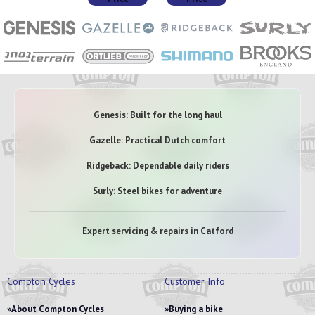
Genesis: Built for the long haul
Gazelle: Practical Dutch comfort
Ridgeback: Dependable daily riders
Surly: Steel bikes for adventure
Expert servicing & repairs in Catford
Compton Cycles
Customer Info
About Compton Cycles
Buying a bike