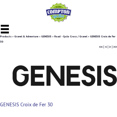
Products
»
Gravel & Adventure
»
GENESIS
»
Road - Cyclo Cross / Gravel
»
GENESIS Croix de Fer
30
<<
|
<
|
>
|
>>
GENESIS Croix de Fer 30