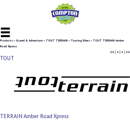
Products
»
Gravel & Adventure
»
TOUT TERRAIN
»
Touring Bikes
»
TOUT TERRAIN Amber
Road Xpress
<<
|
<
|
>
|
>>
TOUT
TERRAIN Amber Road Xpress