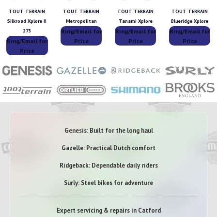
TOUT TERRAIN
TOUT TERRAIN
TOUT TERRAIN
TOUT TERRAIN
Silkroad Xplore II
Metropolitan
Tanami Xplore
Blueridge Xplore
Ring/Email for
Ring/Email for
Ring/Email for
275
Ring/Email for
Price
Price
Price
Price
Genesis: Built for the long haul
Gazelle: Practical Dutch comfort
Ridgeback: Dependable daily riders
Surly: Steel bikes for adventure
Expert servicing & repairs in Catford