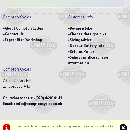
Compton Cycles
Customer Info
About Compton Cycles
Buying a bike
Contact Us
Choose the right bike
Expert Bike Workshop
Sizing Advice
Gazelle Battery Info
Returns Policy
Salary sacrifice scheme
information
Compton Cycles
23-25 Catford Hill,
London, SE6 4NU
Call/whatsapp us:
(020) 8690 0141
Email:
info@comptoncycles.co.uk
We have placed cookies on your browsing device to enable this website to
Privacy Policy
|
Terms & Conditions