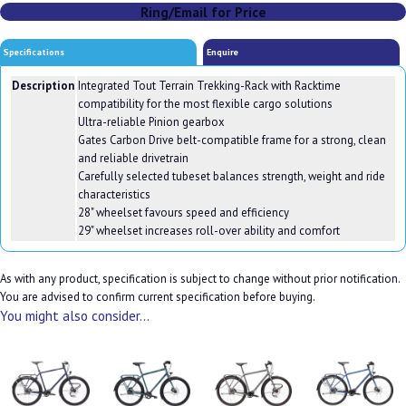
Ring/Email for Price
Specifications
Enquire
Description
Integrated Tout Terrain Trekking-Rack with Racktime
compatibility for the most flexible cargo solutions
Ultra-reliable Pinion gearbox
Gates Carbon Drive belt-compatible frame for a strong, clean
and reliable drivetrain
Carefully selected tubeset balances strength, weight and ride
characteristics
28" wheelset favours speed and efficiency
29" wheelset increases roll-over ability and comfort
As with any product, specification is subject to change without prior notification.
You are advised to confirm current specification before buying.
You might also consider...