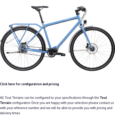
Click here for configuration and pricing
All Tout Terrains can be configured to your specifications through the
Tout
Terrain
configuratror. Once you are happy with your selection please contact us
with your reference number and we will be able to provide you with pricing and
delivery times.