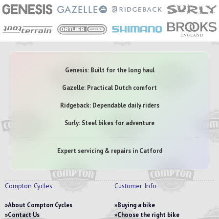
Genesis: Built for the long haul
Gazelle: Practical Dutch comfort
Ridgeback: Dependable daily riders
Surly: Steel bikes for adventure
Expert servicing & repairs in Catford
Compton Cycles
Customer Info
About Compton Cycles
Buying a bike
Contact Us
Choose the right bike