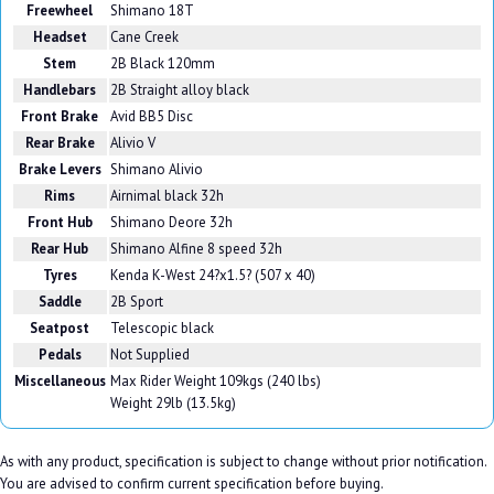
Freewheel
Shimano 18T
Headset
Cane Creek
Stem
2B Black 120mm
Handlebars
2B Straight alloy black
Front Brake
Avid BB5 Disc
Rear Brake
Alivio V
Brake Levers
Shimano Alivio
Rims
Airnimal black 32h
Front Hub
Shimano Deore 32h
Rear Hub
Shimano Alfine 8 speed 32h
Tyres
Kenda K-West 24?x1.5? (507 x 40)
Saddle
2B Sport
Seatpost
Telescopic black
Pedals
Not Supplied
Miscellaneous
Max Rider Weight 109kgs (240 lbs)
Weight 29lb (13.5kg)
As with any product, specification is subject to change without prior notification.
You are advised to confirm current specification before buying.