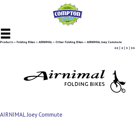
Products
»
Folding Bikes
»
AIRNIMAL
»
Other Folding Bikes
»
AIRNIMAL Joey Commute
<<
|
<
|
>
|
>>
AIRNIMAL Joey Commute