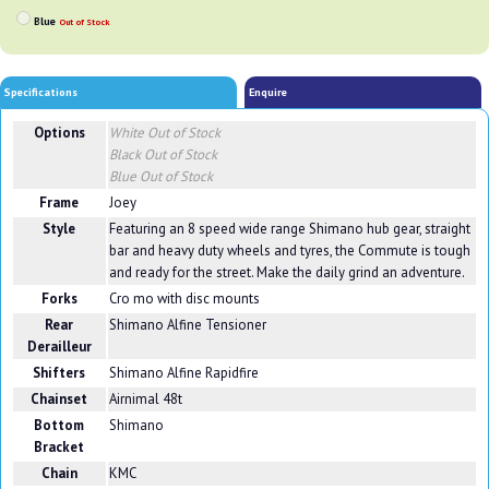
Blue
Out of Stock
Specifications
Enquire
Options
White
Out of Stock
Black
Out of Stock
Blue
Out of Stock
Frame
Joey
Style
Featuring an 8 speed wide range Shimano hub gear, straight
bar and heavy duty wheels and tyres, the Commute is tough
and ready for the street. Make the daily grind an adventure.
Forks
Cro mo with disc mounts
Rear
Shimano Alfine Tensioner
Derailleur
Shifters
Shimano Alfine Rapidfire
Chainset
Airnimal 48t
Bottom
Shimano
Bracket
Chain
KMC