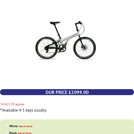
OUR PRICE £2099.00
*€2422.39 approx
**Available 4-5 days usually
White
Out of Stock
Black
Out of Stock