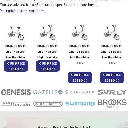
You are advised to confirm current specification before buying.
You might also consider...
BROMPTON P-
BROMPTON P-
BROMPTON P-
BROMPTON P-
Line - 4 Speed -
Line - 4 Speed -
Line - 12 Speed -
Line - 12 Speed -
Low Handlebar
High Handlebar
Mid Handlebar
Low Handlebar
OUR PRICE
OUR PRICE
2025
2025
£2319.00
£2319.00
OUR PRICE
OUR PRICE
£2319.00
£2319.00
Genesis: Built for the long haul