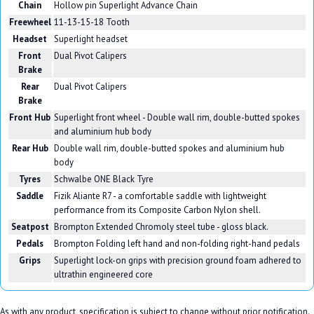
Chain
Hollow pin Superlight Advance Chain
Freewheel
11-13-15-18 Tooth
Headset
Superlight headset
Front
Dual Pivot Calipers
Brake
Rear
Dual Pivot Calipers
Brake
Front Hub
Superlight front wheel - Double wall rim, double-butted spokes
and aluminium hub body
Rear Hub
Double wall rim, double-butted spokes and aluminium hub
body
Tyres
Schwalbe ONE Black Tyre
Saddle
Fizik Aliante R7 - a comfortable saddle with lightweight
performance from its Composite Carbon Nylon shell.
Seatpost
Brompton Extended Chromoly steel tube - gloss black.
Pedals
Brompton Folding left hand and non-folding right-hand pedals
Grips
Superlight lock-on grips with precision ground foam adhered to
ultrathin engineered core
As with any product, specification is subject to change without prior notification.