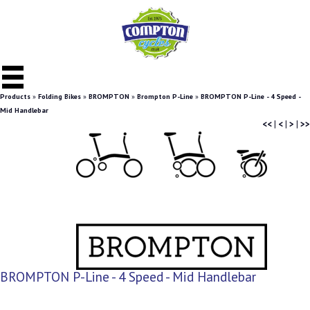
Products
»
Folding Bikes
»
BROMPTON
»
Brompton P-Line
»
BROMPTON P-Line - 4 Speed -
Mid Handlebar
<<
|
<
|
>
|
>>
BROMPTON P-Line - 4 Speed - Mid Handlebar