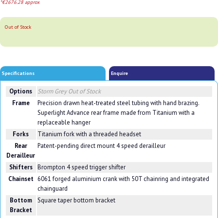
*€2676.28 approx
Out of Stock
Specifications
Enquire
Options
Storm Grey
Out of Stock
Frame
Precision drawn heat-treated steel tubing with hand brazing.
Superlight Advance rear frame made from Titanium with a
replaceable hanger
Forks
Titanium fork with a threaded headset
Rear
Patent-pending direct mount 4 speed derailleur
Derailleur
Shifters
Brompton 4 speed trigger shifter
Chainset
6061 forged aluminium crank with 50T chainring and integrated
chainguard
Bottom
Square taper bottom bracket
Bracket