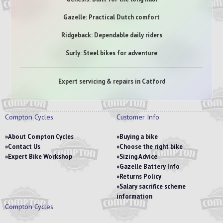
Gazelle: Practical Dutch comfort
Ridgeback: Dependable daily riders
Surly: Steel bikes for adventure
Expert servicing & repairs in Catford
Compton Cycles
Customer Info
About Compton Cycles
Buying a bike
Contact Us
Choose the right bike
Expert Bike Workshop
Sizing Advice
Gazelle Battery Info
Returns Policy
Salary sacrifice scheme
information
Compton Cycles