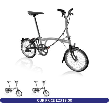
OUR PRICE £2319.00