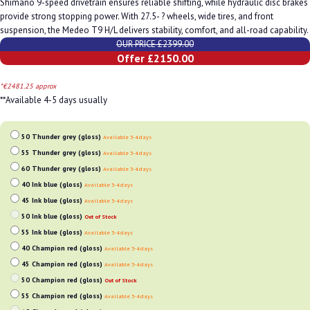
Shimano 9-speed drivetrain ensures reliable shifting, while hydraulic disc brakes
provide strong stopping power. With 27.5- ? wheels, wide tires, and front
suspension, the Medeo T9 H/L delivers stability, comfort, and all-road capability.
OUR PRICE £2399.00
Offer £2150.00
*€2481.25 approx
**Available 4-5 days usually
50 Thunder grey (gloss)
Available 3-4 days
55 Thunder grey (gloss)
Available 3-4 days
60 Thunder grey (gloss)
Available 3-4 days
40 Ink blue (gloss)
Available 3-4 days
45 Ink blue (gloss)
Available 3-4 days
50 Ink blue (gloss)
Out of Stock
55 Ink blue (gloss)
Available 3-4 days
40 Champion red (gloss)
Available 3-4 days
45 Champion red (gloss)
Available 3-4 days
50 Champion red (gloss)
Out of Stock
55 Champion red (gloss)
Available 3-4 days