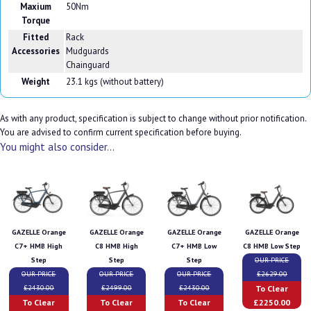
Maxium
50Nm
Torque
Fitted
Rack
Accessories
Mudguards
Chainguard
Weight
23.1 kgs (without battery)
As with any product, specification is subject to change without prior notification.
You are advised to confirm current specification before buying.
You might also consider...
GAZELLE Orange
GAZELLE Orange
GAZELLE Orange
GAZELLE Orange
C7+ HMB High
C8 HMB High
C7+ HMB Low
C8 HMB Low Step
Step
Step
Step
OUR PRICE
OUR PRICE
OUR PRICE
OUR PRICE
£2629.00
To Clear
£2430.00
£2499.00
£2430.00
To Clear
To Clear
To Clear
£2250.00