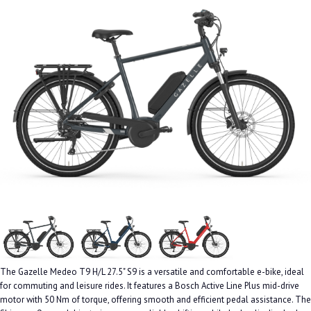
The Gazelle Medeo T9 H/L 27.5" S9 is a versatile and comfortable e-bike, ideal
for commuting and leisure rides. It features a Bosch Active Line Plus mid-drive
motor with 50 Nm of torque, offering smooth and efficient pedal assistance. The