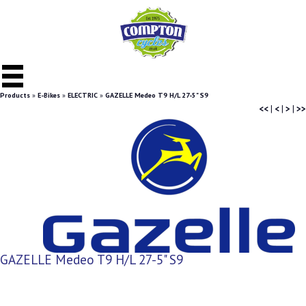
Products
»
E-Bikes
»
ELECTRIC
»
GAZELLE Medeo T9 H/L 27-5" S9
<<
|
<
|
>
|
>>
GAZELLE Medeo T9 H/L 27-5" S9