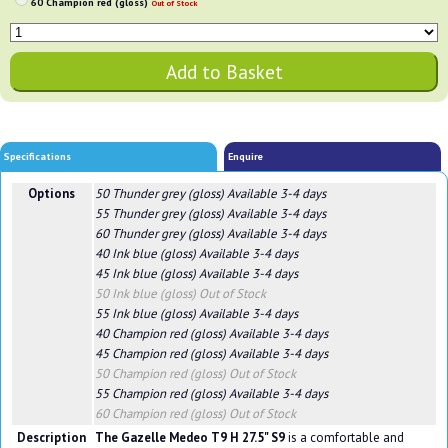
60 Champion red (gloss)
Out of Stock
Specifications
Enquire
Options
50 Thunder grey (gloss)
Available 3-4 days
55 Thunder grey (gloss)
Available 3-4 days
60 Thunder grey (gloss)
Available 3-4 days
40 Ink blue (gloss)
Available 3-4 days
45 Ink blue (gloss)
Available 3-4 days
50 Ink blue (gloss)
Out of Stock
55 Ink blue (gloss)
Available 3-4 days
40 Champion red (gloss)
Available 3-4 days
45 Champion red (gloss)
Available 3-4 days
50 Champion red (gloss)
Out of Stock
55 Champion red (gloss)
Available 3-4 days
60 Champion red (gloss)
Out of Stock
Description
The Gazelle Medeo T9 H 27.5" S9
is a comfortable and