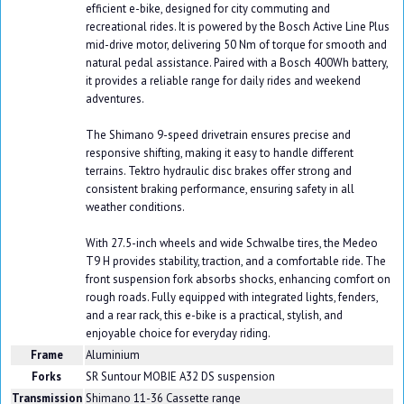
efficient e-bike, designed for city commuting and
recreational rides. It is powered by the Bosch Active Line Plus
mid-drive motor, delivering 50 Nm of torque for smooth and
natural pedal assistance. Paired with a Bosch 400Wh battery,
it provides a reliable range for daily rides and weekend
adventures.
The Shimano 9-speed drivetrain ensures precise and
responsive shifting, making it easy to handle different
terrains. Tektro hydraulic disc brakes offer strong and
consistent braking performance, ensuring safety in all
weather conditions.
With 27.5-inch wheels and wide Schwalbe tires, the Medeo
T9 H provides stability, traction, and a comfortable ride. The
front suspension fork absorbs shocks, enhancing comfort on
rough roads. Fully equipped with integrated lights, fenders,
and a rear rack, this e-bike is a practical, stylish, and
enjoyable choice for everyday riding.
Frame
Aluminium
Forks
SR Suntour MOBIE A32 DS suspension
Transmission
Shimano 11-36 Cassette range