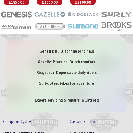
£1950.00
£2000.00
£2100.00
Genesis: Built for the long haul
Gazelle: Practical Dutch comfort
Ridgeback: Dependable daily riders
Surly: Steel bikes for adventure
Expert servicing & repairs in Catford
Compton Cycles
Customer Info