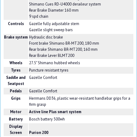
Shimano Cues RD-U4000 deraileur system
Rear Brake Diameter 160 mm
9 spd chain
Controls
Gazelle fully adjustable stem
Gazelle slight sweep bars
Brake system
Hydraulic disc brake
Front brake Shimano BR-MT200, 180 mm
Rear brake Shimano BR-MT200, 160 mm
Rear Brake Lever BLMT200
Wheels
27.5" Shimano hubbed wheels
Tyres
Puncture resistant tyres
Saddle and
Gazelle Comfort
Seatpost
Pedals
Gazelle Comfort
Grips
Herrmans DD36, plastic wear-resistant handlebar grips for a
firm grasp
Motor
Active line Plus smart system
Battery
Bosch battery 500wh
Display
Screen
Purion 200