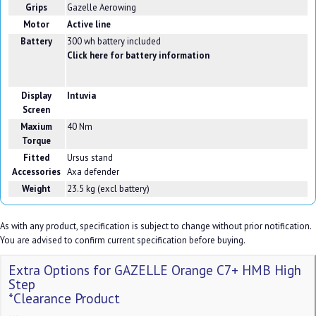
Grips
Gazelle Aerowing
Motor
Active line
Battery
300 wh battery included
Click here for battery information
Display
Intuvia
Screen
Maxium
40 Nm
Torque
Fitted
Ursus stand
Accessories
Axa defender
Weight
23.5 kg (excl battery)
As with any product, specification is subject to change without prior notification.
You are advised to confirm current specification before buying.
Extra Options for GAZELLE Orange C7+ HMB High
Step
*Clearance Product
...