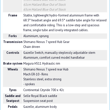
61cm Mallard Blue
Out of Stock
65cm Mallard Blue
Out of Stock
Frame
Stable, lightweight hydro-formed aluminium frame with
68.5° headset angle and 69.5° saddle tube angle for relaxed
and comfortable riding. This is a low-step and spacious
frame, single tube and lovely integrated cables.
Forks
Aluminium, sprung
Transmission
Shimano Nexus 7 speed Hub Gear
Chain driven
Controls
Gazelle Switch, manually steplessly adjustable stem
Aluminium, comfort curved model handlebar
Brake system
Magura HS11 Hydraulic rim
Wheels
Shimano Nexus 7 speed rear Hub
Mach ER-10 - Rims
Stainless steel, extra strong
- spokes
Tyres
Continental Cityride 700 x 42c
Saddle and
Selle Royal Black saddle
Seatpost
Suspension seat post
Pedals
Gazelle, aluminum body