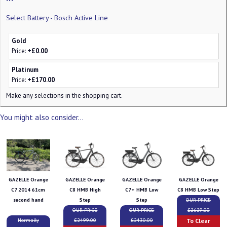
Select Battery - Bosch Active Line
Gold
Price:
+£0.00
Platinum
Price:
+£170.00
Make any selections in the shopping cart.
You might also consider...
GAZELLE Orange
GAZELLE Orange
GAZELLE Orange
GAZELLE Orange
C7 2014 61cm
C8 HMB High
C7+ HMB Low
C8 HMB Low Step
second hand
Step
Step
OUR PRICE
OUR PRICE
OUR PRICE
£2629.00
To Clear
Normally
£2499.00
£2430.00