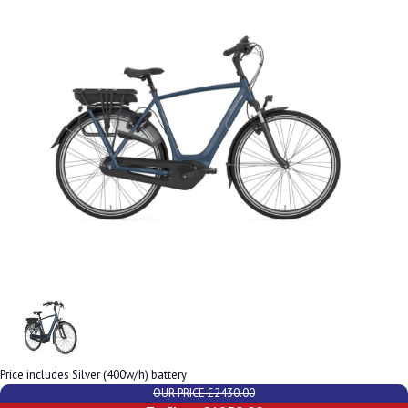
Price includes Silver (400w/h) battery
OUR PRICE £2430.00