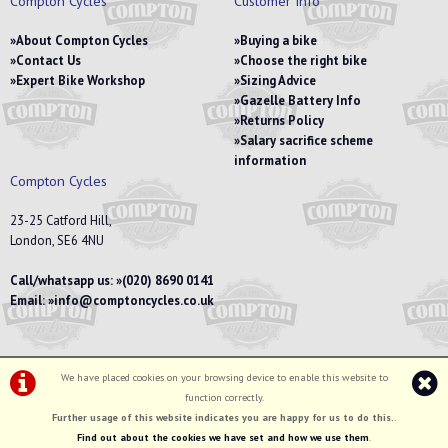
Compton Cycles
Customer Info
About Compton Cycles
Buying a bike
Contact Us
Choose the right bike
Expert Bike Workshop
Sizing Advice
Gazelle Battery Info
Returns Policy
Salary sacrifice scheme
information
Compton Cycles
23-25 Catford Hill,
London, SE6 4NU
Call/whatsapp us:
(020) 8690 0141
Email:
info@comptoncycles.co.uk
We have placed cookies on your browsing device to enable this website to
Privacy Policy
|
Terms & Conditions
function correctly.
©Compton Cycles | Powered by
i-BikeShop
Software ©2001-2026
SiWIS Ltd
Further usage of this website indicates you are happy for us to do this.
.
Find out about the cookies we have set and how we use them
.