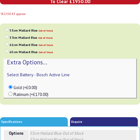
To Clear £1950.00
*€2250.43 approx
53cm Mallard Blue
Out of Stock
57cm Mallard Blue
Out of Stock
61cm Mallard Blue
Out of Stock
65cm Mallard Blue
Out of Stock
Extra Options...
Select Battery - Bosch Active Line
Gold (+£0.00)
Platinum (+£170.00)
Specifications
Enquire
Options
53cm Mallard Blue
Out of Stock
57cm Mallard Blue
Out of Stock