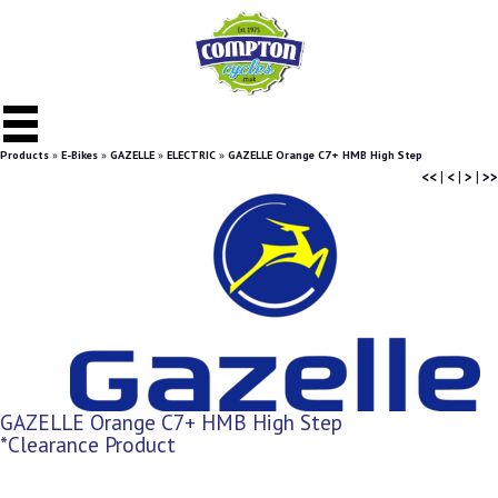
Products
»
E-Bikes
»
GAZELLE
»
ELECTRIC
»
GAZELLE Orange C7+ HMB High Step
<<
|
<
|
>
|
>>
GAZELLE Orange C7+ HMB High Step
*Clearance Product