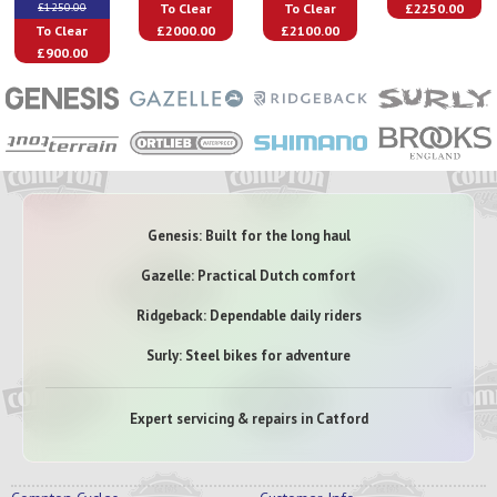
To Clear
To Clear
£2250.00
£1250.00
To Clear
£2000.00
£2100.00
£900.00
Genesis: Built for the long haul
Gazelle: Practical Dutch comfort
Ridgeback: Dependable daily riders
Surly: Steel bikes for adventure
Expert servicing & repairs in Catford