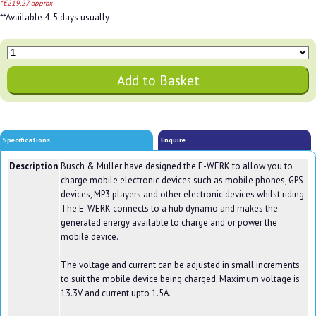
*€219.27 approx
**Available 4-5 days usually
Specifications
Enquire
Description
Busch & Muller have designed the E-WERK to allow you to
charge mobile electronic devices such as mobile phones, GPS
devices, MP3 players and other electronic devices whilst riding.
The E-WERK connects to a hub dynamo and makes the
generated energy available to charge and or power the
mobile device.
The voltage and current can be adjusted in small increments
to suit the mobile device being charged. Maximum voltage is
13.3V and current upto 1.5A.