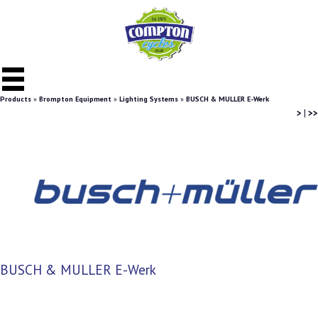
Products
»
Brompton Equipment
»
Lighting Systems
»
BUSCH & MULLER E-Werk
>
|
>>
BUSCH & MULLER E-Werk