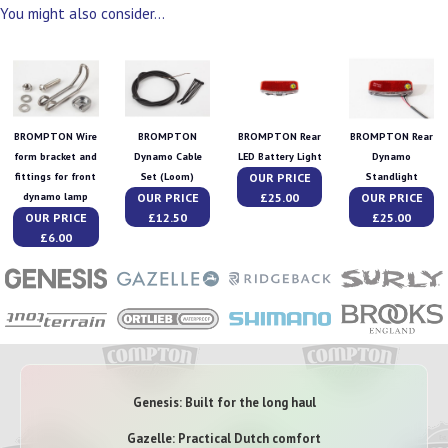
You might also consider...
BROMPTON Wire
BROMPTON
BROMPTON Rear
BROMPTON Rear
form bracket and
Dynamo Cable
LED Battery Light
Dynamo
OUR PRICE
fittings for front
Set (Loom)
Standlight
OUR PRICE
£25.00
OUR PRICE
dynamo lamp
OUR PRICE
£12.50
£25.00
£6.00
Genesis: Built for the long haul
Gazelle: Practical Dutch comfort