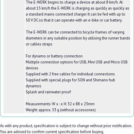
The E-WERK begins to charge a device at about 8 km/h. At
about 15 km/h the E-WERK is charging as quickly as quickly as
a standard mains connected charger. It can be fed with up to
50 V DC so that it can operate with an e-bike or car battery.
The E-WERK can be connected to bicycle frames of varying
diameters in any suitable position by utilising the runner bands
or cables straps
For dynamo or battery connection
Multiple connection options for USB, Mini USB and Micro USB
devices
Supplied with 2 free cables for individual connections
Supplied with special plugs for SON and Shimano hub
dynamos
Splash and rainwater proof
Measurements: W x : x H: 32 x 88 x 23mm
Weight: approx. 53 g (without accessories)
As with any product, specification is subject to change without prior notification.
You are advised to confirm current specification before buying.