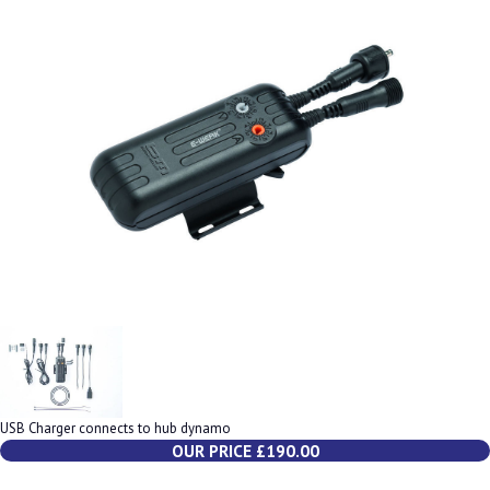
USB Charger connects to hub dynamo
OUR PRICE £190.00