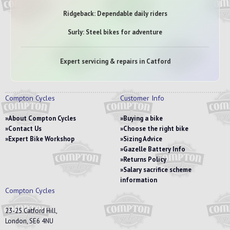
Ridgeback: Dependable daily riders
Surly: Steel bikes for adventure
Expert servicing & repairs in Catford
Compton Cycles
Customer Info
About Compton Cycles
Buying a bike
Contact Us
Choose the right bike
Expert Bike Workshop
Sizing Advice
Gazelle Battery Info
Returns Policy
Salary sacrifice scheme
information
Compton Cycles
23-25 Catford Hill,
London, SE6 4NU