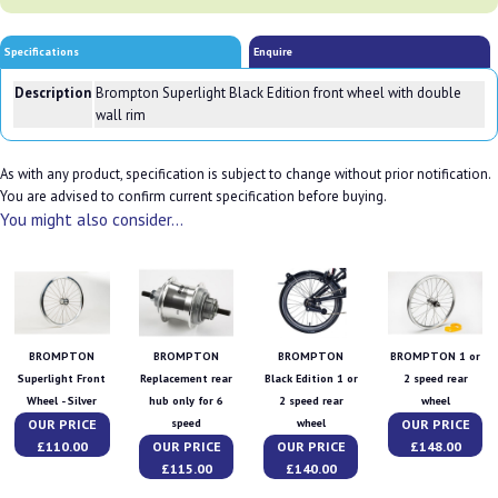
Specifications
Enquire
Description
Brompton Superlight Black Edition front wheel with double
wall rim
As with any product, specification is subject to change without prior notification.
You are advised to confirm current specification before buying.
You might also consider...
BROMPTON
BROMPTON
BROMPTON
BROMPTON 1 or
Superlight Front
Replacement rear
Black Edition 1 or
2 speed rear
Wheel - Silver
hub only for 6
2 speed rear
wheel
OUR PRICE
OUR PRICE
speed
wheel
£110.00
OUR PRICE
OUR PRICE
£148.00
£115.00
£140.00