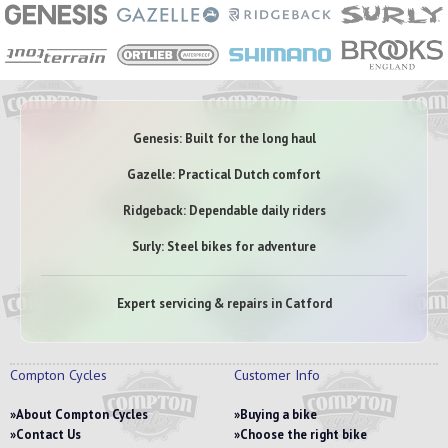
Genesis: Built for the long haul
Gazelle: Practical Dutch comfort
Ridgeback: Dependable daily riders
Surly: Steel bikes for adventure
Expert servicing & repairs in Catford
Compton Cycles
Customer Info
About Compton Cycles
Buying a bike
Contact Us
Choose the right bike