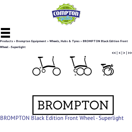
Products
»
Brompton Equipment
»
Wheels, Hubs & Tyres
»
BROMPTON Black Edition Front
Wheel - Superlight
<<
|
<
|
>
|
>>
BROMPTON Black Edition Front Wheel - Superlight