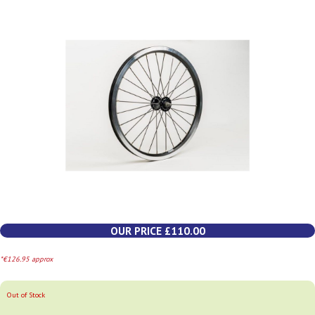
OUR PRICE £110.00
*€126.95 approx
Out of Stock