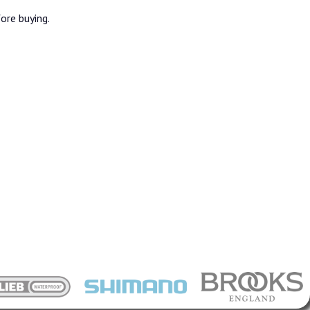
fore buying.