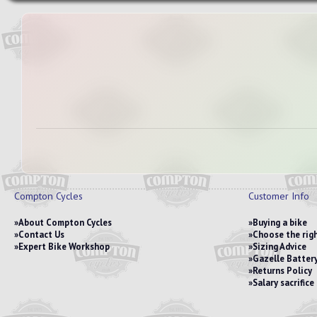
Compton Cycles
Customer Info
About Compton Cycles
Buying a bike
Contact Us
Choose the righ
Expert Bike Workshop
Sizing Advice
Gazelle Battery
Returns Policy
Salary sacrific