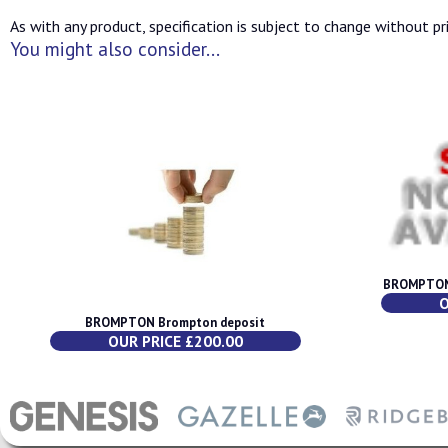
As with any product, specification is subject to change without pri
You might also consider...
BROMPTON 
O
BROMPTON Brompton deposit
OUR PRICE £200.00