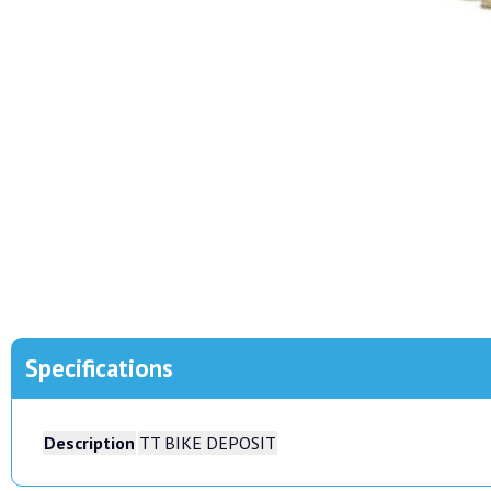
Specifications
Description
TT BIKE DEPOSIT