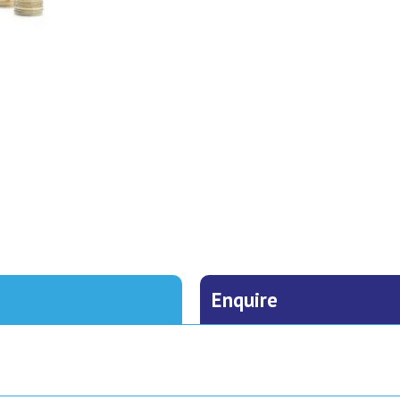
Enquire