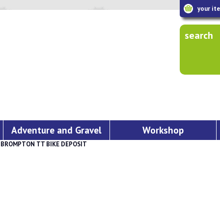
your it
search
Adventure and Gravel
Workshop
»
BROMPTON TT BIKE DEPOSIT