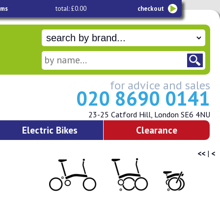
ems
total: £0.00
checkout
for advice and sales
020 8690 0141
23-25 Catford Hill, London SE6 4NU
Electric Bikes
Clearance
<<
|
<