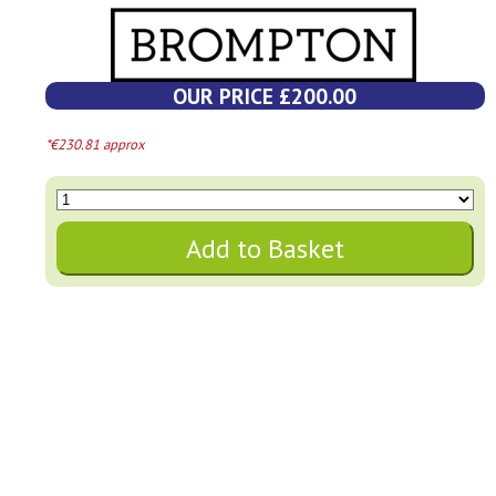
OUR PRICE £200.00
*€230.81 approx