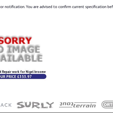
or notification. You are advised to confirm current specification be
Repair work for Nigel broome
UR PRICE £353.97