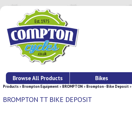
Browse All Products
Bikes
Products
»
Brompton Equipment
»
BROMPTON
»
Brompton - Bike Deposit
BROMPTON TT BIKE DEPOSIT