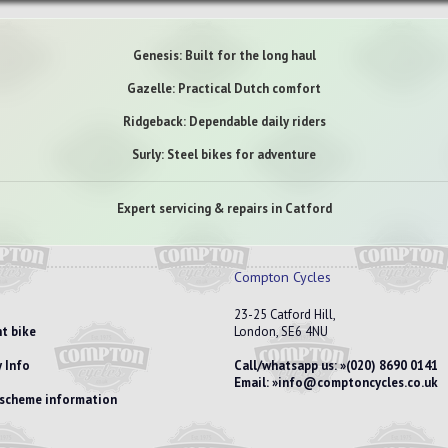
Genesis: Built for the long haul
Gazelle: Practical Dutch comfort
Ridgeback: Dependable daily riders
Surly: Steel bikes for adventure
Expert servicing & repairs in Catford
Compton Cycles
23-25 Catford Hill,
t bike
London, SE6 4NU
 Info
Call/whatsapp us:
(020) 8690 0141
Email:
info@comptoncycles.co.uk
e scheme information