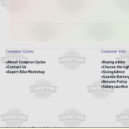
Compton Cycles
Customer Info
About Compton Cycles
Buying a bike
Contact Us
Choose the righ
Expert Bike Workshop
Sizing Advice
Gazelle Battery
Returns Policy
Salary sacrific
Privacy Policy
|
Terms & Conditions