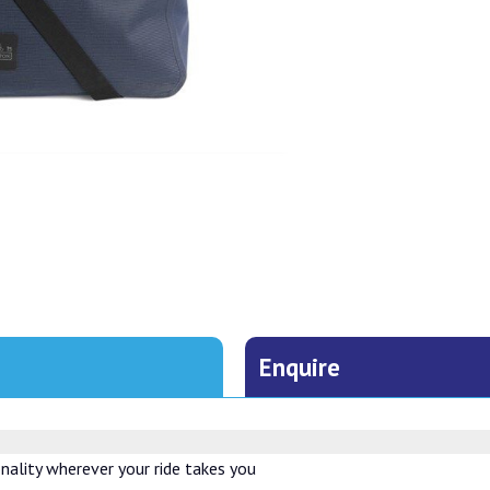
Enquire
ality wherever your ride takes you