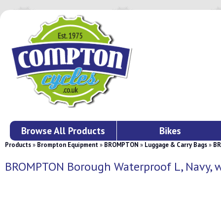
Browse All Products
Bikes
Products
»
Brompton Equipment
»
BROMPTON
»
Luggage & Carry Bags
»
BR
BROMPTON Borough Waterproof L, Navy, w