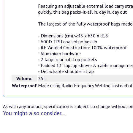
Featuring an adjustable external load carry str
quickly, this bag packs-it-all in, day in, day out
The largest of the fully waterproof bags made 
- Dimensions (cm) w43 x h30 x d18
- 600D TPU coated polyester
- RF Welded Construction: 100% waterproof
- Aluminium hardware
- 2 large rear roll top pockets
- Padded 13" laptop sleeve & cable manageme
- Detachable shoulder strap
Volume
25L
Waterproof
Made using Radio Frequency Welding, instead of
As with any product, specification is subject to change without pri
You might also consider...