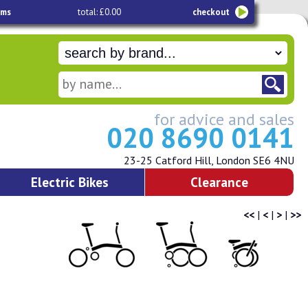
ems
total: £0.00
checkout
for advice and sales
020 8690 0141
23-25 Catford Hill, London SE6 4NU
Electric Bikes
Clearance
<<
|
<
|
>
|
>>