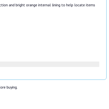
tion and bright orange internal lining to help locate items
fore buying.