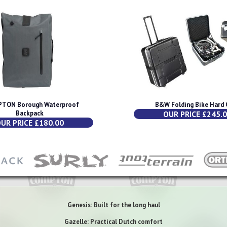
TON Borough Waterproof
B&W Folding Bike Hard 
Backpack
OUR PRICE £245.
UR PRICE £180.00
Genesis: Built for the long haul
Gazelle: Practical Dutch comfort