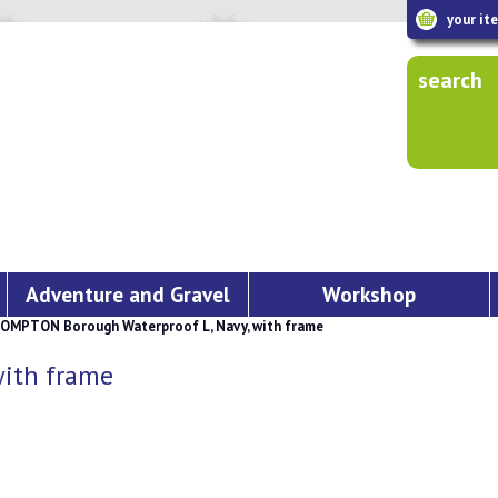
your it
search
Adventure and Gravel
Workshop
OMPTON Borough Waterproof L, Navy, with frame
ith frame