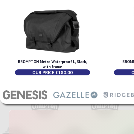
BROMPTON Metro Waterproof L, Black,
BROMP
with frame
OUR PRICE £180.00
O