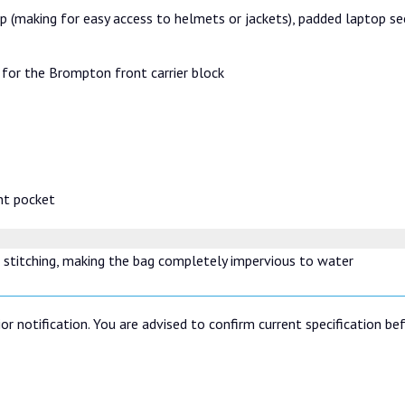
ap (making for easy access to helmets or jackets), padded laptop sec
for the Brompton front carrier block
nt pocket
 stitching, making the bag completely impervious to water
or notification. You are advised to confirm current specification be