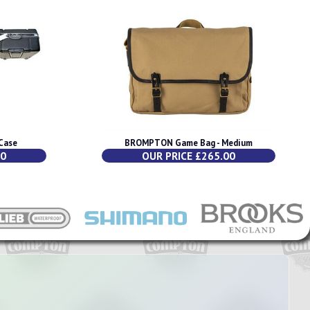
Case
BROMPTON Game Bag - Medium
00
OUR PRICE £265.00