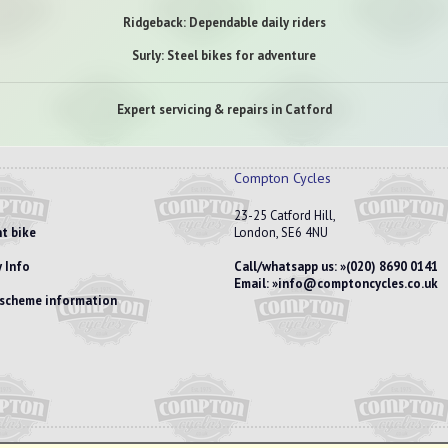
Ridgeback: Dependable daily riders
Surly: Steel bikes for adventure
Expert servicing & repairs in Catford
Compton Cycles
23-25 Catford Hill,
t bike
London, SE6 4NU
 Info
Call/whatsapp us:
(020) 8690 0141
Email:
info@comptoncycles.co.uk
e scheme information