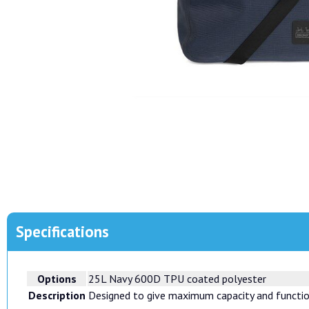
Specifications
Options
25L Navy 600D TPU coated polyester
Description
Designed to give maximum capacity and function