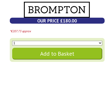
OUR PRICE £180.00
*€207.73 approx