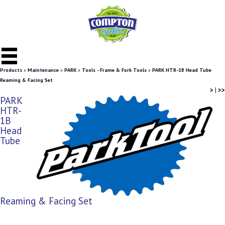
Products
»
Maintenance
»
PARK
»
Tools - Frame & Fork Tools
»
PARK HTR-1B Head Tube
Reaming & Facing Set
>
|
>>
PARK
HTR-
1B
Head
Tube
Reaming & Facing Set