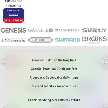
Cutter 1.5" for
HTR1/HTR1B
OUR PRICE
£349.99
Offer £306.00
Genesis: Built for the long haul
Gazelle: Practical Dutch comfort
Ridgeback: Dependable daily riders
Surly: Steel bikes for adventure
Expert servicing & repairs in Catford