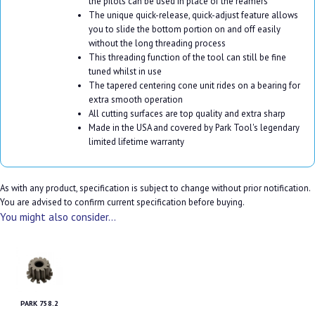
the pilots can be used in place of the reamers
The unique quick-release, quick-adjust feature allows
you to slide the bottom portion on and off easily
without the long threading process
This threading function of the tool can still be fine
tuned whilst in use
The tapered centering cone unit rides on a bearing for
extra smooth operation
All cutting surfaces are top quality and extra sharp
Made in the USA and covered by Park Tool's legendary
limited lifetime warranty
As with any product, specification is subject to change without prior notification.
You are advised to confirm current specification before buying.
You might also consider...
PARK 758.2