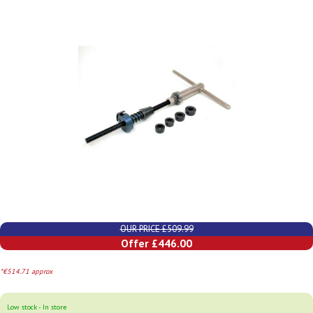
OUR PRICE £509.99
Offer £446.00
*€514.71 approx
Low stock - In store