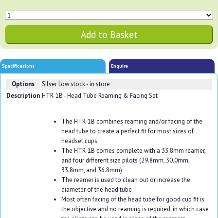
Specifications
Enquire
Options
Silver
Low stock - in store
Description
HTR-1B - Head Tube Reaming & Facing Set
The HTR-1B combines reaming and/or facing of the
head tube to create a perfect fit for most sizes of
headset cups
The HTR-1B comes complete with a 33.8mm reamer,
and four different size pilots (29.8mm, 30.0mm,
33.8mm, and 36.8mm)
The reamer is used to clean out or increase the
diameter of the head tube
Most often facing of the head tube for good cup fit is
the objective and no reaming is required, in which case