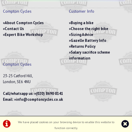
Compton Cycles
Customer Info
About Compton Cycles
Buying a bike
Contact Us
Choose the right bike
Expert Bike Workshop
Sizing Advice
Gazelle Battery Info
Returns Policy
Salary sacrifice scheme
information
Compton Cycles
23-25 Catford Hill,
London, SE6 4NU
Call/whatsapp us:
(020) 8690 0141
Email:
info@comptoncycles.co.uk
We have placed cookies on your browsing device to enable this website to
Privacy Policy
|
Terms & Conditions
function correctly.
©Compton Cycles | Powered by
i-BikeShop
Software ©2001-2026
SiWIS Ltd