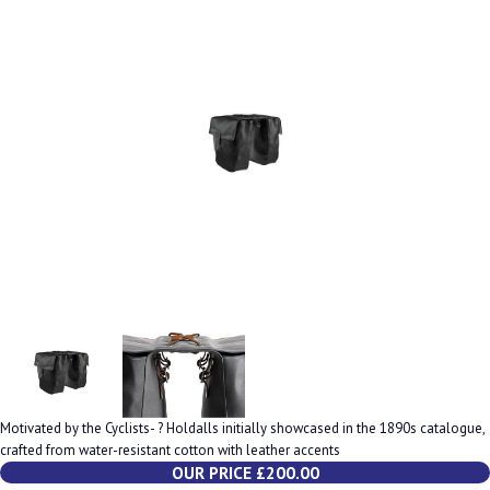
Motivated by the Cyclists- ? Holdalls initially showcased in the 1890s catalogue,
crafted from water-resistant cotton with leather accents
OUR PRICE £200.00