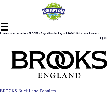
Products
»
Accessories
»
BROOKS
»
Bags - Pannier Bags
»
BROOKS Brick Lane Panniers
>
|
>>
BROOKS Brick Lane Panniers