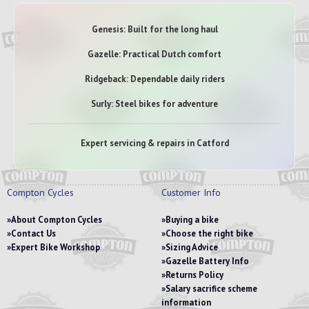
Genesis: Built for the long haul
Gazelle: Practical Dutch comfort
Ridgeback: Dependable daily riders
Surly: Steel bikes for adventure
Expert servicing & repairs in Catford
Compton Cycles
Customer Info
About Compton Cycles
Buying a bike
Contact Us
Choose the right bike
Expert Bike Workshop
Sizing Advice
Gazelle Battery Info
Returns Policy
Salary sacrifice scheme
information