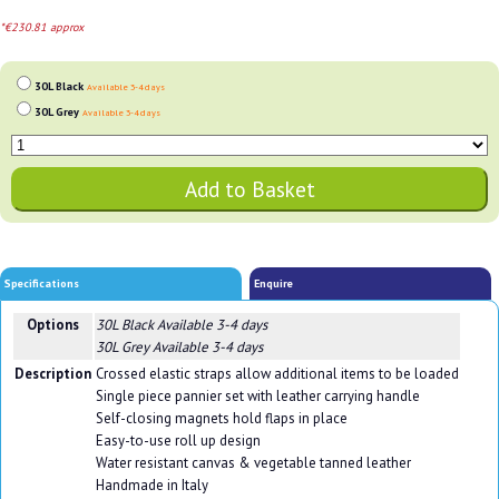
*€230.81 approx
30L Black
Available 3-4 days
30L Grey
Available 3-4 days
Specifications
Enquire
Options
30L Black
Available 3-4 days
30L Grey
Available 3-4 days
Description
Crossed elastic straps allow additional items to be loaded
Single piece pannier set with leather carrying handle
Self-closing magnets hold flaps in place
Easy-to-use roll up design
Water resistant canvas & vegetable tanned leather
Handmade in Italy