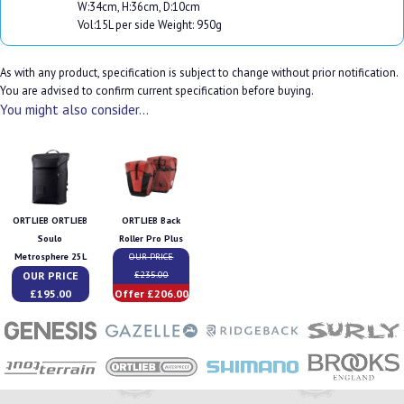
W:34cm, H:36cm, D:10cm
Vol:15L per side Weight: 950g
As with any product, specification is subject to change without prior notification.
You are advised to confirm current specification before buying.
You might also consider...
ORTLIEB ORTLIEB
ORTLIEB Back
Soulo
Roller Pro Plus
Metrosphere 25L
OUR PRICE
OUR PRICE
£235.00
£195.00
Offer £206.00