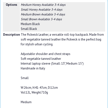
Options
Medium Honey
Available 3-4 days
Small Honey
Available 3-4 days
Medium Brown
Available 3-4 days
Small Brown
Available 3-4 days
Medium Black
Small Black
Description
The Pickwick Leather, a versatile roll-top backpack. Made from
soft vegetable tanned leather the Pickwick is the perfect bag
for stylish urban cycling.
Adjustable shoulder and chest straps
Soft vegetable tanned leather
Internal laptop sleeve (Small: 13", Medium: 15")
Handmade in Italy
Small
W:26cm, H:41-47cm, D:12cm
Vol:12L, Weight:710g
Medium