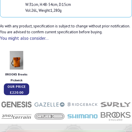
W:31cm, H:48-54cm, D:15cm
Vol:26L, Weight:1,280g
As with any product, specification is subject to change without prior notification.
You are advised to confirm current specification before buying.
You might also consider...
BROOKS Brooks
Pickwick
OUR PRICE
£220.00