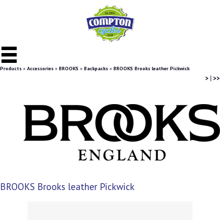
Products
»
Accessories
»
BROOKS
»
Backpacks
»
BROOKS Brooks leather Pickwick
>
|
>>
BROOKS Brooks leather Pickwick