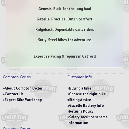
Genesis: Built for the long haul
Gazelle: Practical Dutch comfort
Ridgeback: Dependable daily riders
Surly: Steel bikes for adventure
Expert servicing & repairs in Catford
Compton Cycles
Customer Info
About Compton Cycles
Buying a bike
Contact Us
Choose the right bike
Expert Bike Workshop
Sizing Advice
Gazelle Battery Info
Returns Policy
Salary sacrifice scheme
information
Compton Cycles