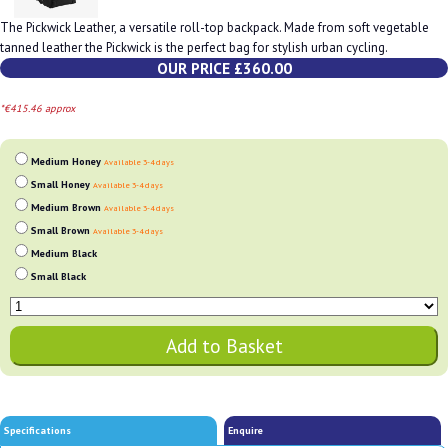
The Pickwick Leather, a versatile roll-top backpack. Made from soft vegetable
tanned leather the Pickwick is the perfect bag for stylish urban cycling.
OUR PRICE £360.00
*€415.46 approx
Medium Honey
Available 3-4 days
Small Honey
Available 3-4 days
Medium Brown
Available 3-4 days
Small Brown
Available 3-4 days
Medium Black
Small Black
Specifications
Enquire