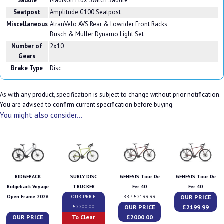
Saddle
Madison Flux Switch Saddle
Seatpost
Amplitude G100 Seatpost
Miscellaneous
AtranVelo AVS Rear & Lowrider Front Racks
Busch & Muller Dynamo Light Set
Number of
2x10
Gears
Brake Type
Disc
As with any product, specification is subject to change without prior notification.
You are advised to confirm current specification before buying.
You might also consider...
RIDGEBACK
SURLY DISC
GENESIS Tour De
GENESIS Tour De
Ridgeback Voyage
TRUCKER
Fer 40
Fer 40
OUR PRICE
Open Frame 2026
OUR PRICE
RRP £2199.99
OUR PRICE
£2199.99
£2200.00
OUR PRICE
To Clear
£2000.00