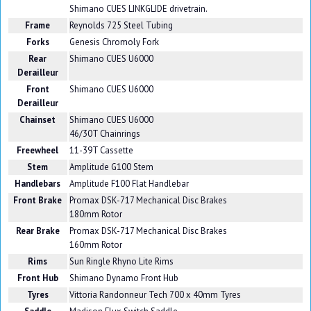
Shimano CUES LINKGLIDE drivetrain.
Frame
Reynolds 725 Steel Tubing
Forks
Genesis Chromoly Fork
Rear
Shimano CUES U6000
Derailleur
Front
Shimano CUES U6000
Derailleur
Chainset
Shimano CUES U6000
46/30T Chainrings
Freewheel
11-39T Cassette
Stem
Amplitude G100 Stem
Handlebars
Amplitude F100 Flat Handlebar
Front Brake
Promax DSK-717 Mechanical Disc Brakes
180mm Rotor
Rear Brake
Promax DSK-717 Mechanical Disc Brakes
160mm Rotor
Rims
Sun Ringle Rhyno Lite Rims
Front Hub
Shimano Dynamo Front Hub
Tyres
Vittoria Randonneur Tech 700 x 40mm Tyres