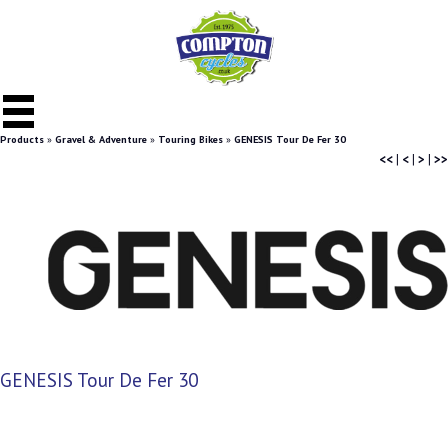
Products
»
Gravel & Adventure
»
Touring Bikes
»
GENESIS Tour De Fer 30
<<
|
<
|
>
|
>>
GENESIS Tour De Fer 30