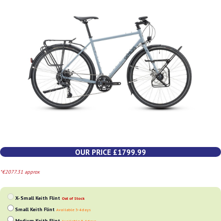
OUR PRICE £1799.99
*€2077.31 approx
X- Small Keith Flint
Out of Stock
Small Keith Flint
Available 3-4 days
Medium Keith Flint