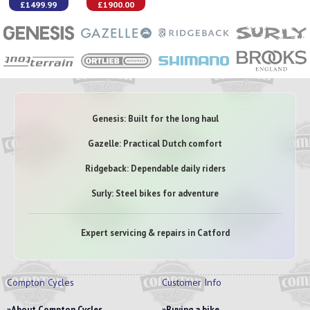
£1499.99
£1900.00
Genesis: Built for the long haul
Gazelle: Practical Dutch comfort
Ridgeback: Dependable daily riders
Surly: Steel bikes for adventure
Expert servicing & repairs in Catford
Compton Cycles
Customer Info
About Compton Cycles
Buying a bike