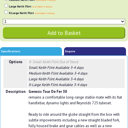
Available 3-4 days
Large Keith Flint
Available 3-4 days
X-Large Keith Flint
Available 3-4 days
Specifications
Enquire
Options
X- Small Keith Flint
Out of Stock
Small Keith Flint
Available 3-4 days
Medium Keith Flint
Available 3-4 days
Large Keith Flint
Available 3-4 days
X-Large Keith Flint
Available 3-4 days
Description
Genesis Tour De Fer 30
remains a comfortable long-range stable mate with its flat
handlebar, dynamo lights and Reynolds 725 tubeset.
Ready to ride around the globe straight from the box with
subtle impovements including a new straight bladed fork,
fully housed brake and gear cables as well as a new