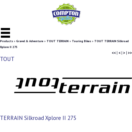
Products
»
Gravel & Adventure
»
TOUT TERRAIN
»
Touring Bikes
»
TOUT TERRAIN Silkroad
Xplore II 275
<<
|
<
|
>
|
>>
TOUT
TERRAIN Silkroad Xplore II 275