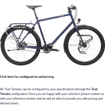
Click here for configuration and pricing
All Tout Terrains can be configured to your specifications through the
Tout
Terrain
configuratror. Once you are happy with your selection please contact us
with your reference number and we will be able to provide you with pricing and
delivery times.