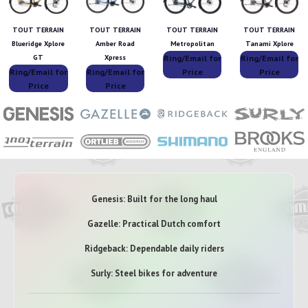
TOUT TERRAIN
TOUT TERRAIN
TOUT TERRAIN
TOUT TERRAIN
Blueridge Xplore
Amber Road
Metropolitan
Tanami Xplore
Ring/Email for
Ring/Email for
GT
Xpress
Ring/Email for
Ring/Email for
Price
Price
Price
Price
Genesis: Built for the long haul
Gazelle: Practical Dutch comfort
Ridgeback: Dependable daily riders
Surly: Steel bikes for adventure