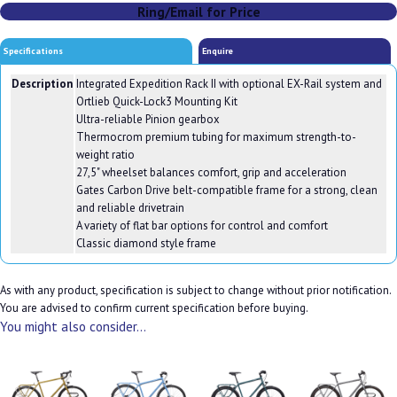
Ring/Email for Price
Specifications
Enquire
Description
Integrated Expedition Rack II with optional EX-Rail system and
Ortlieb Quick-Lock3 Mounting Kit
Ultra-reliable Pinion gearbox
Thermocrom premium tubing for maximum strength-to-
weight ratio
27,5" wheelset balances comfort, grip and acceleration
Gates Carbon Drive belt-compatible frame for a strong, clean
and reliable drivetrain
A variety of flat bar options for control and comfort
Classic diamond style frame
As with any product, specification is subject to change without prior notification.
You are advised to confirm current specification before buying.
You might also consider...