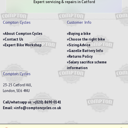
Expert servicing & repairs in Catford
Compton Cycles
Customer Info
About Compton Cycles
Buying a bike
Contact Us
Choose the right bike
Expert Bike Workshop
Sizing Advice
Gazelle Battery Info
Returns Policy
Salary sacrifice scheme
information
Compton Cycles
23-25 Catford Hill,
London, SE6 4NU
Call/whatsapp us:
(020) 8690 0141
Email:
info@comptoncycles.co.uk