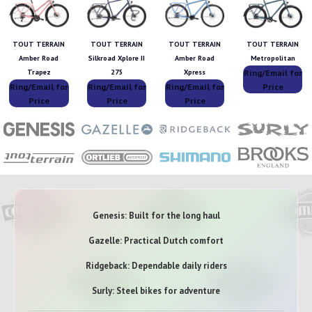
TOUT TERRAIN
TOUT TERRAIN
TOUT TERRAIN
TOUT TERRAIN
Amber Road
Silkroad Xplore II
Amber Road
Metropolitan
Ring/Email for
Trapez
275
Xpress
Ring/Email for
Ring/Email for
Ring/Email for
Price
Price
Price
Price
Genesis: Built for the long haul
Gazelle: Practical Dutch comfort
Ridgeback: Dependable daily riders
Surly: Steel bikes for adventure