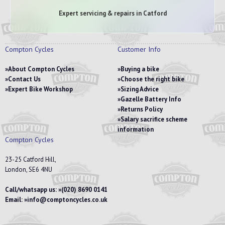
Expert servicing & repairs in Catford
Compton Cycles
Customer Info
About Compton Cycles
Buying a bike
Contact Us
Choose the right bike
Expert Bike Workshop
Sizing Advice
Gazelle Battery Info
Returns Policy
Salary sacrifice scheme
information
Compton Cycles
23-25 Catford Hill,
London, SE6 4NU
Call/whatsapp us:
(020) 8690 0141
Email:
info@comptoncycles.co.uk