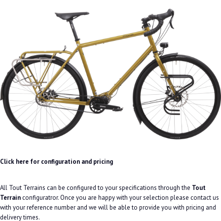
Click here for configuration and pricing
All Tout Terrains can be configured to your specifications through the
Tout
Terrain
configuratror. Once you are happy with your selection please contact us
with your reference number and we will be able to provide you with pricing and
delivery times.