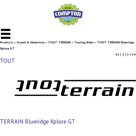
Products
»
Gravel & Adventure
»
TOUT TERRAIN
»
Touring Bikes
»
TOUT TERRAIN Blueridge
Xplore GT
<<
|
<
|
>
|
>>
TOUT
TERRAIN Blueridge Xplore GT