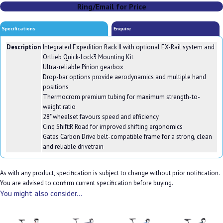
Ring/Email for Price
Specifications
Enquire
Description
Integrated Expedition Rack II with optional EX-Rail system and
Ortlieb Quick-Lock3 Mounting Kit
Ultra-reliable Pinion gearbox
Drop-bar options provide aerodynamics and multiple hand
positions
Thermocrom premium tubing for maximum strength-to-
weight ratio
28" wheelset favours speed and efficiency
Cinq Shift:R Road for improved shifting ergonomics
Gates Carbon Drive belt-compatible frame for a strong, clean
and reliable drivetrain
As with any product, specification is subject to change without prior notification.
You are advised to confirm current specification before buying.
You might also consider...