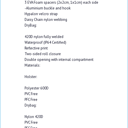
3 EVA Foam spacers (2x2cm, 1x1cm) each side
-Aluminium buckle and hook
Hypalon velcro strap
Daisy Chain nylon webbing
DryBag:
420D nylon fully welded
Waterproof (IP64 Certified)
Reflective print
Two-sided roll closure
Double opening with internal compartment
Materials:
Holster:
Polyester 600D
PVC Free
PFC Free
Drybag:
Nylon 420D
PVC Free