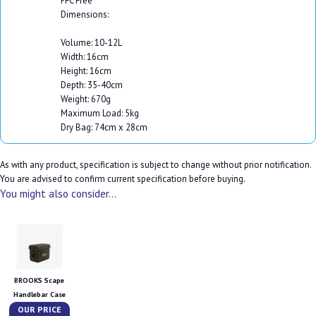
PFC Free
Dimensions:
Volume: 10-12L
Width: 16cm
Height: 16cm
Depth: 35-40cm
Weight: 670g
Maximum Load: 5kg
Dry Bag: 74cm x 28cm
As with any product, specification is subject to change without prior notification.
You are advised to confirm current specification before buying.
You might also consider...
BROOKS Scape
Handlebar Case
OUR PRICE