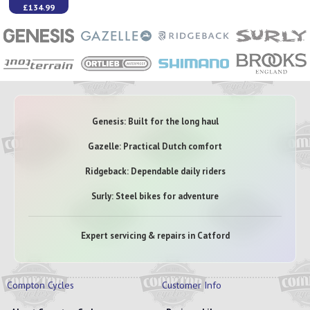
£134.99
Genesis: Built for the long haul
Gazelle: Practical Dutch comfort
Ridgeback: Dependable daily riders
Surly: Steel bikes for adventure
Expert servicing & repairs in Catford
Compton Cycles
Customer Info