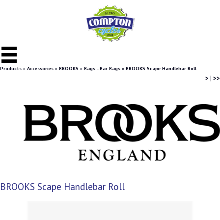
Products
»
Accessories
»
BROOKS
»
Bags - Bar Bags
»
BROOKS Scape Handlebar Roll
>
|
>>
BROOKS Scape Handlebar Roll