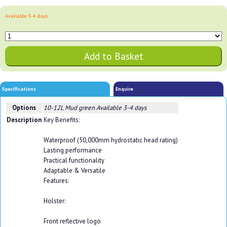
Available 3-4 days
Specifications
Enquire
Options
10-12L Mud green
Available 3-4 days
Description
Key Benefits:
Waterproof (50,000mm hydrostatic head rating)
Lasting performance
Practical functionality
Adaptable & Versatile
Features:
Holster:
Front reflective logo