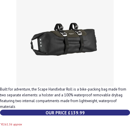
Built for adventure, the Scape Handlebar Roll is a bike-packing bag made from
two separate elements: a holster and a 100% waterproof removable drybag
featuring two internal compartments made from lightweight, waterproof
materials
OUR PRICE £139.99
*€161.56 approx