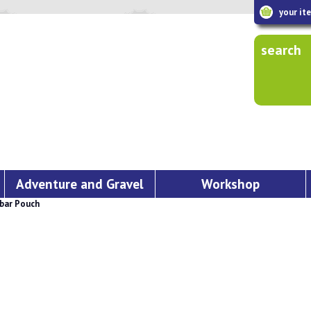
your it
search
Adventure and Gravel
Workshop
bar Pouch