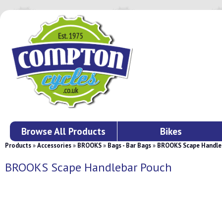
Browse All Products
Bikes
Products
»
Accessories
»
BROOKS
»
Bags - Bar Bags
»
BROOKS Scape Handle
BROOKS Scape Handlebar Pouch