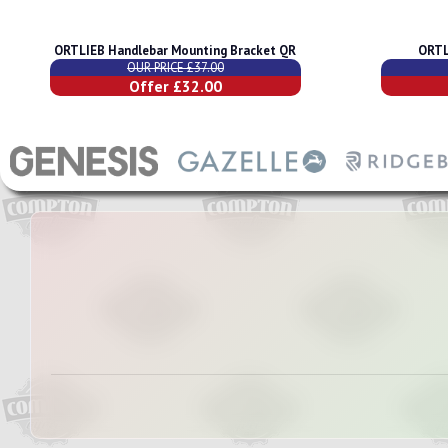
ORTLIEB Handlebar Mounting Bracket QR
ORTL
OUR PRICE £37.00
Offer £32.00