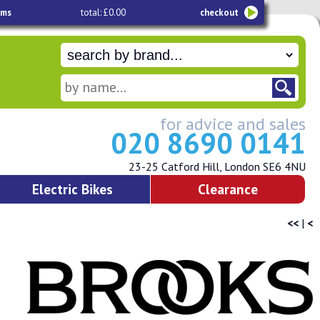
ems
total: £0.00
checkout
for advice and sales
020 8690 0141
23-25 Catford Hill, London SE6 4NU
Electric Bikes
Clearance
<<
|
<