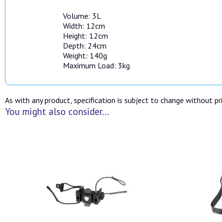
Volume: 3L
Width: 12cm
Height: 12cm
Depth: 24cm
Weight: 140g
Maximum Load: 3kg
As with any product, specification is subject to change without pri
You might also consider...