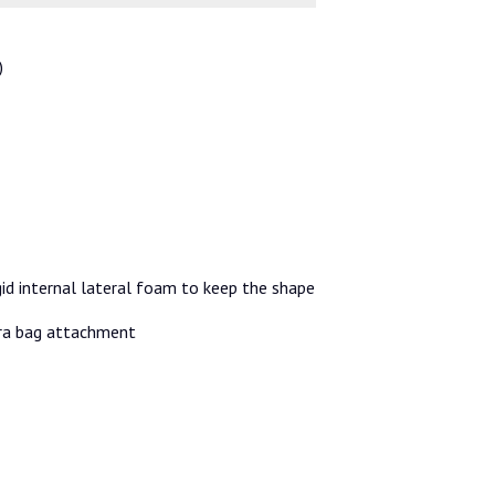
)
id internal lateral foam to keep the shape
tra bag attachment