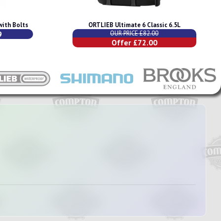
ith Bolts
ORTLIEB Ultimate 6 Classic 6.5L
9
OUR PRICE £82.00
Offer £72.00