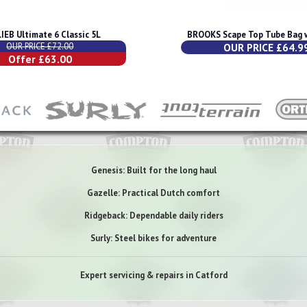
IEB Ultimate 6 Classic 5L
BROOKS Scape Top Tube Bag w
OUR PRICE £72.00
OUR PRICE £64.9
Offer £63.00
Genesis: Built for the long haul
Gazelle: Practical Dutch comfort
Ridgeback: Dependable daily riders
Surly: Steel bikes for adventure
Expert servicing & repairs in Catford