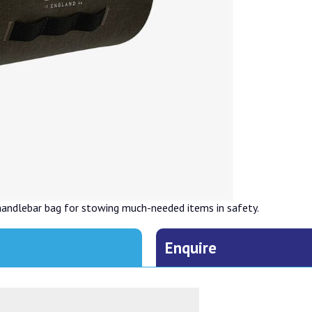
handlebar bag for stowing much-needed items in safety.
Enquire