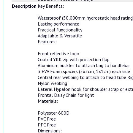
Description
Key Benefits:
Waterproof (50,000mm hydrostatic head rating
Lasting performance
Practical functionality
Adaptable & Versatile
Features:
Front reflective logo
Coated YKK zip with protection flap
Aluminium buckles to attach bag to handlebar
3 EVA Foam spacers (2x2cm, 1x1cm) each side
Central rear webbing to attach to head tube Rig
Nylon webbing
Lateral Hypalon hook for shoulder strap or ex
Frontal Daisy Chain for light
Materials:
Polyester 600D
PVC Free
PFC Free
Dimensions: