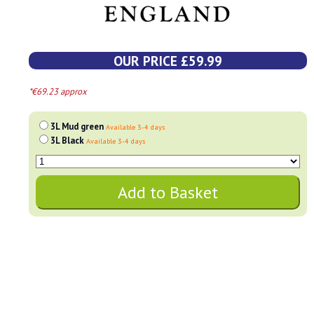
OUR PRICE £59.99
*€69.23 approx
3L Mud green
Available 3-4 days
3L Black
Available 3-4 days