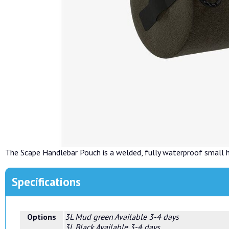
The Scape Handlebar Pouch is a welded, fully waterproof small 
Specifications
Options
3L Mud green
Available 3-4 days
3L Black
Available 3-4 days