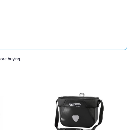
fore buying.