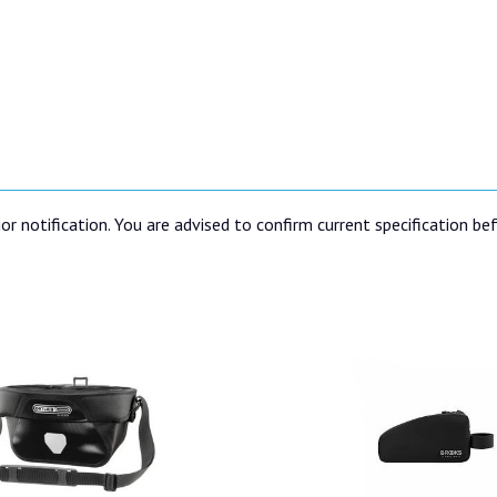
or notification. You are advised to confirm current specification be